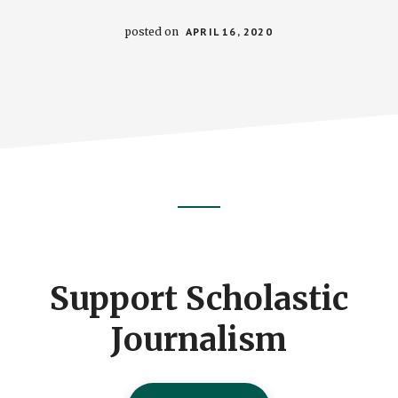
posted on
APRIL 16, 2020
Footer
CTA
Support Scholastic
Journalism