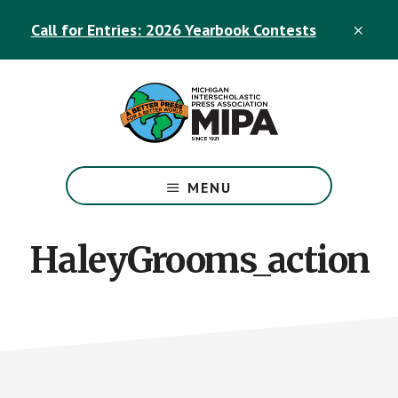
Skip
Skip
Call for Entries: 2026 Yearbook Contests
to
to
CLO
TOP
main
footer
BAN
content
The
Official
MENU
Michigan
Interscholastic
Press
HaleyGrooms_action
Association
Site