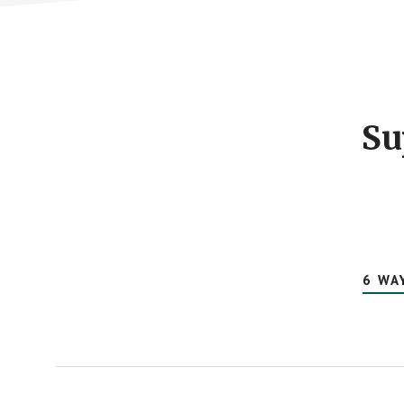
Footer
CTA
Su
6 WA