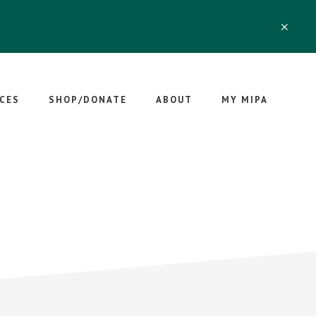
CLO
TOP
BAN
CES
SHOP/DONATE
ABOUT
MY MIPA