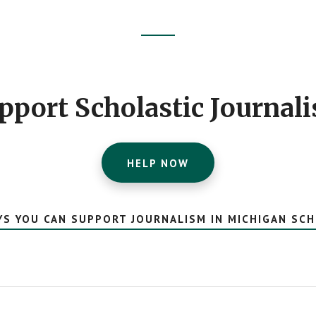
pport Scholastic Journal
HELP NOW
YS YOU CAN SUPPORT JOURNALISM IN MICHIGAN SC