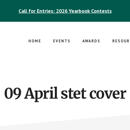
Call for Entries: 2026 Yearbook Contests
HOME
EVENTS
AWARDS
RESOUR
09 April stet cover