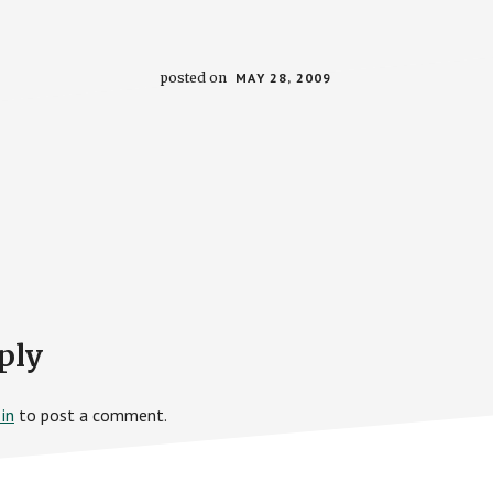
posted on
MAY 28, 2009
ply
in
to post a comment.