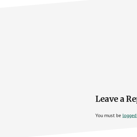
Reader
Leave a Re
Interactions
You must be
logged 