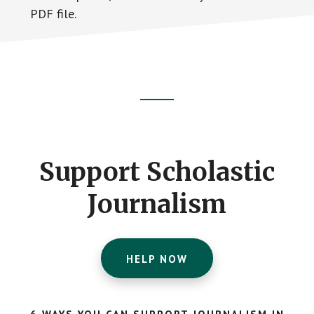
PDF file.
Footer
CTA
Support Scholastic
Journalism
HELP NOW