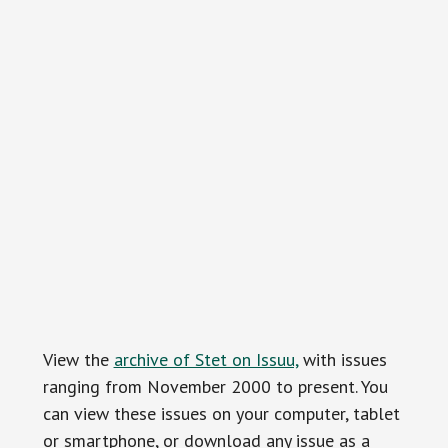
View the
archive of Stet on Issuu,
with issues
ranging from November 2000 to present. You
can view these issues on your computer, tablet
or smartphone, or download any issue as a