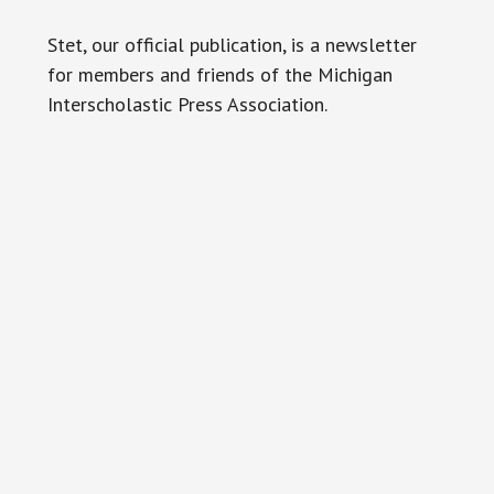
Stet, our official publication, is a newsletter
for members and friends of the Michigan
Interscholastic Press Association.