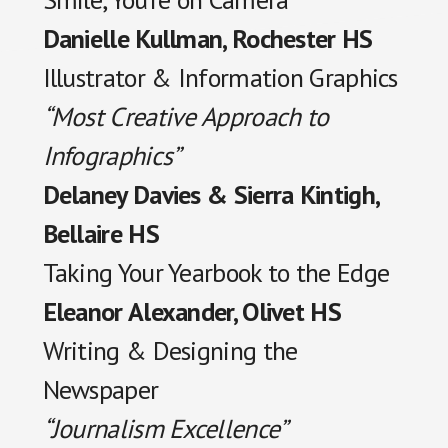
Danielle Kullman, Rochester HS
Illustrator & Information Graphics
“Most Creative Approach to
Infographics”
Delaney Davies & Sierra Kintigh,
Bellaire HS
Taking Your Yearbook to the Edge
Eleanor Alexander, Olivet HS
Writing & Designing the
Newspaper
“Journalism Excellence”