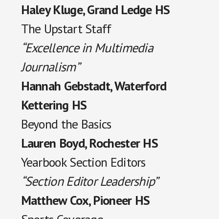
Haley Kluge, Grand Ledge HS
The Upstart Staff
“Excellence in Multimedia
Journalism”
Hannah Gebstadt, Waterford
Kettering HS
Beyond the Basics
Lauren Boyd, Rochester HS
Yearbook Section Editors
“Section Editor Leadership”
Matthew Cox, Pioneer HS