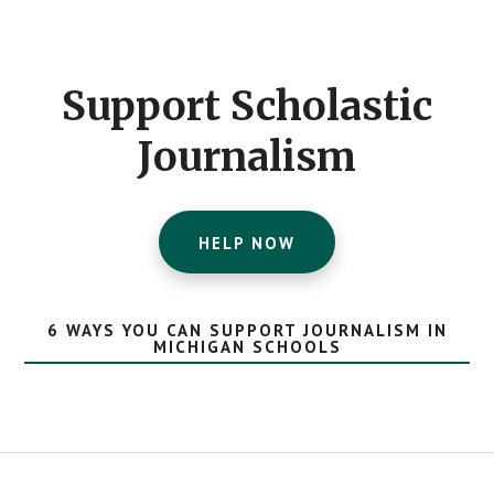
Footer
CTA
Support Scholastic
Journalism
HELP NOW
6 WAYS YOU CAN SUPPORT JOURNALISM IN
MICHIGAN SCHOOLS