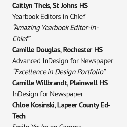
Caitlyn Theis, St Johns HS
Yearbook Editors in Chief
“Amazing Yearbook Editor-In-
Chief”
Camille Douglas, Rochester HS
Advanced InDesign for Newspaper
“Excellence in Design Portfolio”
Camille Willbrandt, Plainwell HS
InDesign for Newspaper
Chloe Kosinski, Lapeer County Ed-
Tech
Smile, You’re on Camera