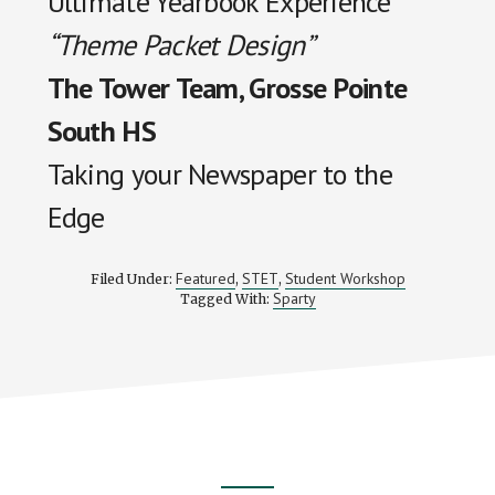
Ultimate Yearbook Experience
“Theme Packet Design”
The Tower Team, Grosse Pointe
South HS
Taking your Newspaper to the
Edge
Featured
STET
Student Workshop
Filed Under:
,
,
Sparty
Tagged With: