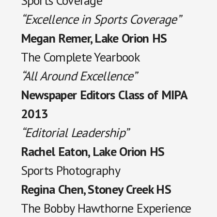
Sports Coverage
“Excellence in Sports Coverage”
Megan Remer, Lake Orion HS
The Complete Yearbook
“All Around Excellence”
Newspaper Editors Class of MIPA
2013
“Editorial Leadership”
Rachel Eaton, Lake Orion HS
Sports Photography
Regina Chen, Stoney Creek HS
The Bobby Hawthorne Experience