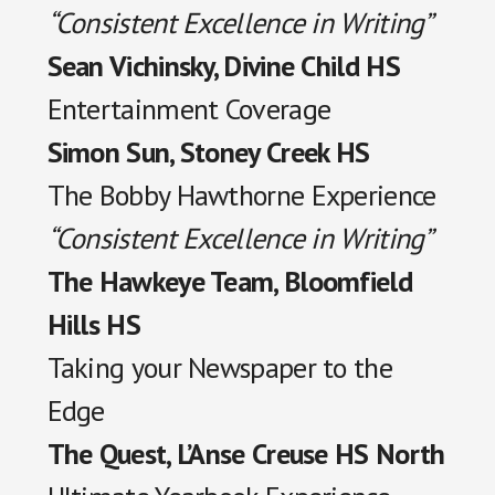
“Consistent Excellence in Writing”
Sean Vichinsky, Divine Child HS
Entertainment Coverage
Simon Sun, Stoney Creek HS
The Bobby Hawthorne Experience
“Consistent Excellence in Writing”
The Hawkeye Team, Bloomfield
Hills HS
Taking your Newspaper to the
Edge
The Quest, L’Anse Creuse HS North