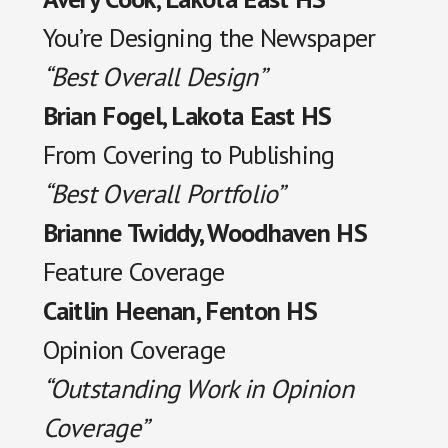
You’re Designing the Newspaper
“Best Overall Design”
Brian Fogel, Lakota East HS
From Covering to Publishing
“Best Overall Portfolio”
Brianne Twiddy, Woodhaven HS
Feature Coverage
Caitlin Heenan, Fenton HS
Opinion Coverage
“Outstanding Work in Opinion
Coverage”