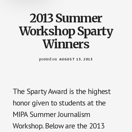
2013 Summer
Workshop Sparty
Winners
posted on
AUGUST 13, 2013
The Sparty Award is the highest
honor given to students at the
MIPA Summer Journalism
Workshop. Below are the 2013