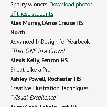
Sparty winners.
Download photos
of these students
Alex Murray, L’Anse Creuse HS
North
Advanced InDesign for Yearbook
“That ONE in a Crowd”
Alexis Kelly, Fenton HS
Shoot Like a Pro
Ashley Powell, Rochester HS
Creative Illustration Techniques
“Visual Excellence”
Avery Cook, Lakota East HS