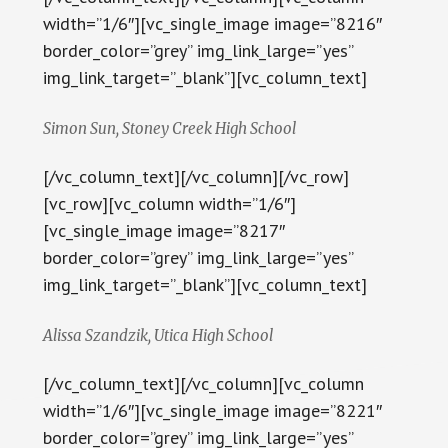
width=”1/6″][vc_single_image image=”8216″
border_color=”grey” img_link_large=”yes”
img_link_target=”_blank”][vc_column_text]
Simon Sun, Stoney Creek High School
[/vc_column_text][/vc_column][/vc_row]
[vc_row][vc_column width=”1/6″]
[vc_single_image image=”8217″
border_color=”grey” img_link_large=”yes”
img_link_target=”_blank”][vc_column_text]
Alissa Szandzik, Utica High School
[/vc_column_text][/vc_column][vc_column
width=”1/6″][vc_single_image image=”8221″
border_color=”grey” img_link_large=”yes”