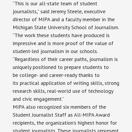
“This is our all-state team of student
journalists,” said Jeremy Steele, executive
director of MIPA and a faculty member in the
Michigan State University School of Journalism.
“The work these students have produced is
impressive and is more proof of the value of
student-led journalism in our schools.
“Regardless of their career paths, journalism is
uniquely positioned to prepare students to
be college- and career-ready thanks to
its practical application of writing skills, strong
research skills, real-world use of technology
and civic engagement.”
MIPA also recognized six members of the
Student Journalist Staff as All-MIPA Award
recipients, the organization’s highest honor for
student journalists. These journalists represent