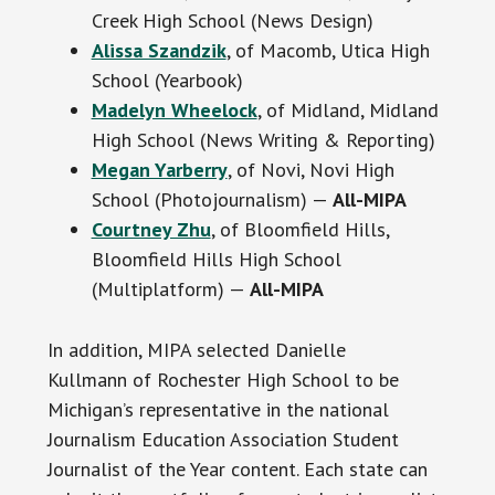
Creek High School (News Design)
Alissa Szandzik
, of Macomb, Utica High
School (Yearbook)
Madelyn Wheelock
, of Midland, Midland
High School (News Writing & Reporting)
Megan Yarberry
, of Novi, Novi High
School (Photojournalism) —
All-MIPA
Courtney Zhu
, of Bloomfield Hills,
Bloomfield Hills High School
(Multiplatform) —
All-MIPA
In addition, MIPA selected Danielle
Kullmann of Rochester High School to be
Michigan’s representative in the national
Journalism Education Association Student
Journalist of the Year content. Each state can