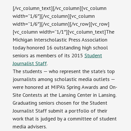
[/vc_column_text][/vc_column][vc_column
width=”1/6″][/vc_column][vc_column
width=”1/6″][/vc_column][/vc_row][vc_row]
[vc_column width=”1/1″][vc_column_text]The
Michigan Interscholastic Press Association
today honored 16 outstanding high school
seniors as members of its 2015
Student
Journalist Staff
.
The students — who represent the state’s top
journalists among scholastic media outlets —
were honored at MIPA’s Spring Awards and On-
Site Contests at the Lansing Center in Lansing.
Graduating seniors chosen for the Student
Journalist Staff submit a portfolio of their
work that is judged by a committee of student
media advisers.