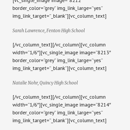
[vc_single_image image=”8212″
border_color=”grey” img_link_large=”yes”
img_link_target=”_blank”][vc_column_text]
Sarah Lawrence, Fenton High School
[/vc_column_text][/vc_column][vc_column
width=”1/6″][vc_single_image image=”8213″
border_color=”grey” img_link_large=”yes”
img_link_target=”_blank”][vc_column_text]
Natalie Nohr, Quincy High School
[/vc_column_text][/vc_column][vc_column
width=”1/6″][vc_single_image image=”8214″
border_color=”grey” img_link_large=”yes”
img_link_target=”_blank”][vc_column_text]