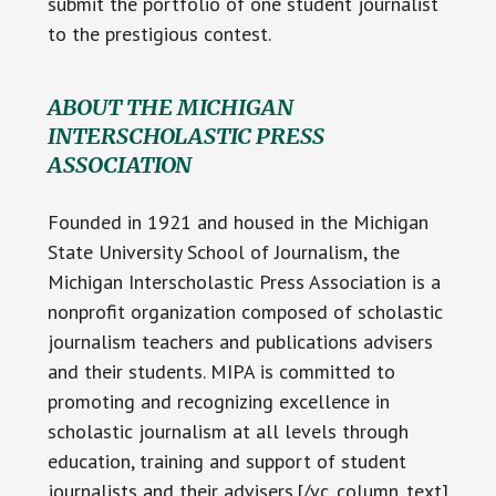
submit the portfolio of one student journalist
to the prestigious contest.
ABOUT THE MICHIGAN
INTERSCHOLASTIC PRESS
ASSOCIATION
Founded in 1921 and housed in the Michigan
State University School of Journalism, the
Michigan Interscholastic Press Association is a
nonprofit organization composed of scholastic
journalism teachers and publications advisers
and their students. MIPA is committed to
promoting and recognizing excellence in
scholastic journalism at all levels through
education, training and support of student
journalists and their advisers.[/vc_column_text]