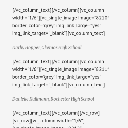
[/vc_column_text][/vc_column][vc_column
width=”1/6″][vc_single_image image=”8210″
border_color=”grey” img_link_large=”yes”
img_link_target=”_blank”][vc_column_text]
Darby Hopper, Okemos High School
[/vc_column_text][/vc_column][vc_column
width=”1/6″][vc_single_image image=”8211″
border_color=”grey” img_link_large=”yes”
img_link_target=”_blank”][vc_column_text]
Danielle Kullmann, Rochester High School
[/vc_column_text][/vc_column][/vc_row]
[vc_row][vc_column width=”1/6″]