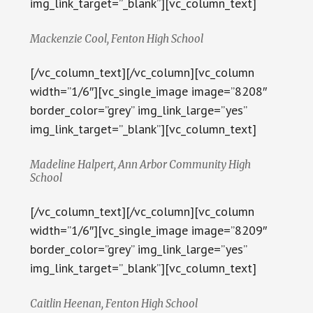
img_link_target=”_blank”][vc_column_text]
Mackenzie Cool, Fenton High School
[/vc_column_text][/vc_column][vc_column
width=”1/6″][vc_single_image image=”8208″
border_color=”grey” img_link_large=”yes”
img_link_target=”_blank”][vc_column_text]
Madeline Halpert, Ann Arbor Community High
School
[/vc_column_text][/vc_column][vc_column
width=”1/6″][vc_single_image image=”8209″
border_color=”grey” img_link_large=”yes”
img_link_target=”_blank”][vc_column_text]
Caitlin Heenan, Fenton High School