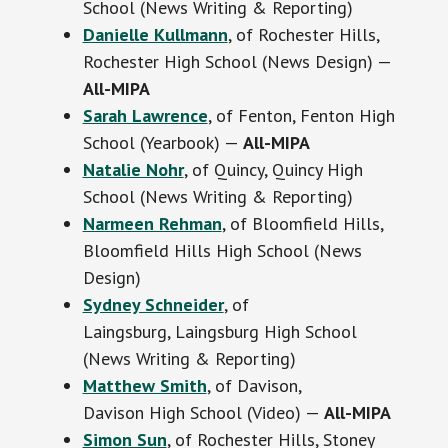
School (News Writing & Reporting)
Danielle Kullmann
, of Rochester Hills,
Rochester High School (News Design) —
All-MIPA
Sarah Lawrence
, of Fenton, Fenton High
School (Yearbook) —
All-MIPA
Natalie Nohr
, of Quincy, Quincy High
School (News Writing & Reporting)
Narmeen Rehman
, of Bloomfield Hills,
Bloomfield Hills High School (News
Design)
Sydney Schneider
, of
Laingsburg, Laingsburg High School
(News Writing & Reporting)
Matthew Smith
, of Davison,
Davison High School (Video) —
All-MIPA
Simon Sun
, of Rochester Hills, Stoney