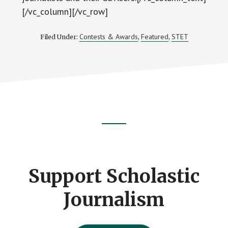
[/vc_column][/vc_row]
Contests & Awards
Featured
STET
Filed Under:
,
,
Footer
CTA
Support Scholastic
Journalism