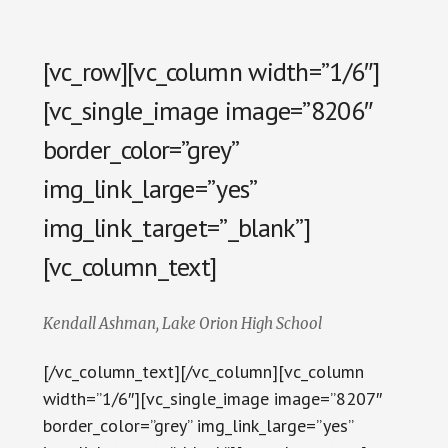
[vc_row][vc_column width=”1/6″]
[vc_single_image image=”8206″
border_color=”grey”
img_link_large=”yes”
img_link_target=”_blank”]
[vc_column_text]
Kendall Ashman, Lake Orion High School
[/vc_column_text][/vc_column][vc_column
width=”1/6″][vc_single_image image=”8207″
border_color=”grey” img_link_large=”yes”