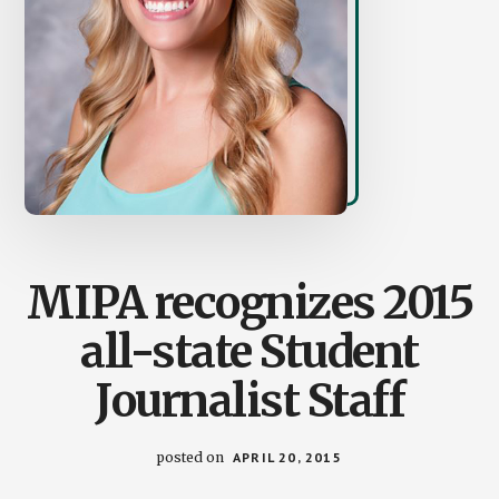
MIPA recognizes 2015
all-state Student
Journalist Staff
posted on
APRIL 20, 2015