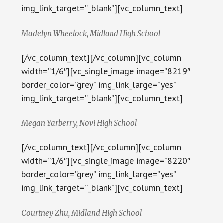
img_link_target=”_blank”][vc_column_text]
Madelyn Wheelock, Midland High School
[/vc_column_text][/vc_column][vc_column
width=”1/6″][vc_single_image image=”8219″
border_color=”grey” img_link_large=”yes”
img_link_target=”_blank”][vc_column_text]
Megan Yarberry, Novi High School
[/vc_column_text][/vc_column][vc_column
width=”1/6″][vc_single_image image=”8220″
border_color=”grey” img_link_large=”yes”
img_link_target=”_blank”][vc_column_text]
Courtney Zhu, Midland High School