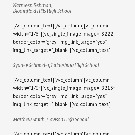
Narmeen Rehman,
Bloomfield Hills High School
[/vc_column_text][/vc_column][vc_column
width=”1/6″][vc_single_image image=”8222″
border_color=”grey” img_link_large=”yes”
img_link_target=”_blank”][vc_column_text]
Sydney Schneider, Laingsburg High School
[/vc_column_text][/vc_column][vc_column
width=”1/6″][vc_single_image image=”8215″
border_color=”grey” img_link_large=”yes”
img_link_target=”_blank”][vc_column_text]
Matthew Smith, Davison High School
[/vc_column_text][/vc_column][vc_column