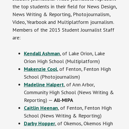
the top students in their field for News Design,
News Writing & Reporting, Photojournalism,
Video, Yearbook and Multiplatform journalism.
Members of the 2015 Student Journalist Staff
are:
Kendall Ashman
, of Lake Orion, Lake
Orion High School (Multiplatform)
Makenzie Cool
, of Fenton, Fenton High
School (Photojournalism)
Madeline Halpert
, of Ann Arbor,
Community High School (News Writing &
Reporting) —
All-MIPA
Caitlin Heenan
, of Fenton, Fenton High
School (News Writing & Reporting)
Darby Hopper
, of Okemos, Okemos High