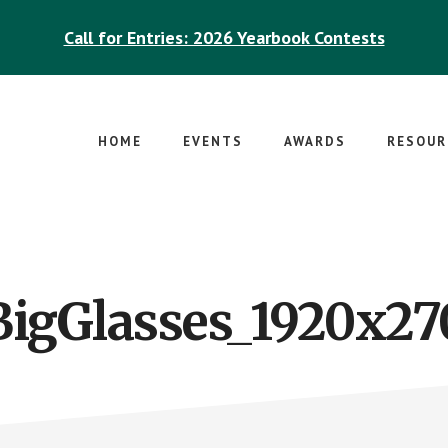
Call for Entries: 2026 Yearbook Contests
HOME
EVENTS
AWARDS
RESOUR
BigGlasses_1920x27