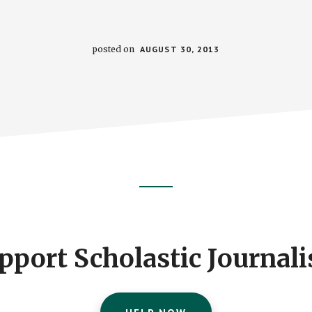
posted on
AUGUST 30, 2013
pport Scholastic Journal