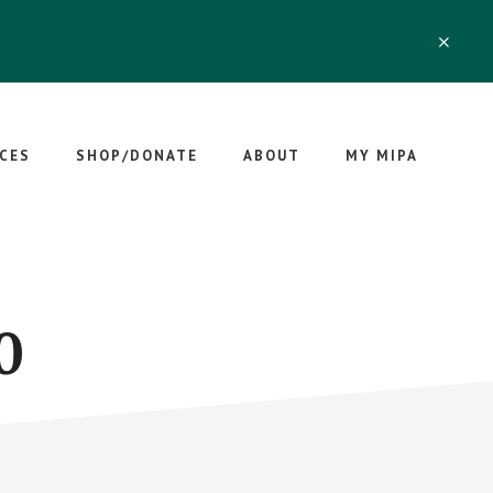
CLO
TOP
BAN
CES
SHOP/DONATE
ABOUT
MY MIPA
0