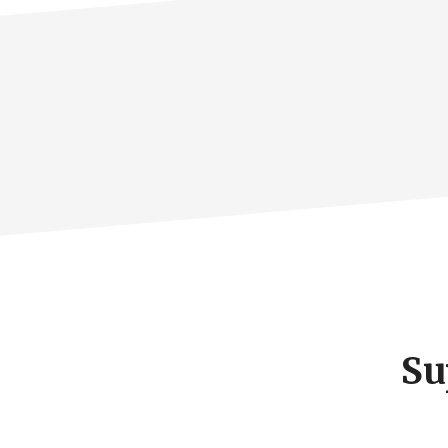
Footer
CTA
Su