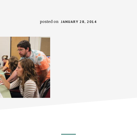
posted on
JANUARY 28, 2014