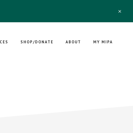
CLO
TOP
BAN
CES
SHOP/DONATE
ABOUT
MY MIPA