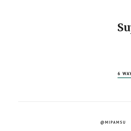
Footer
CTA
Su
6 WA
@MIPAMSU