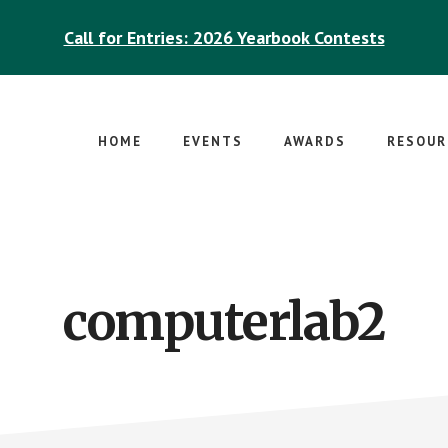
Call for Entries: 2026 Yearbook Contests
HOME
EVENTS
AWARDS
RESOUR
computerlab2