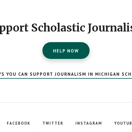
pport Scholastic Journal
HELP NOW
YS YOU CAN SUPPORT JOURNALISM IN MICHIGAN SC
FACEBOOK
TWITTER
INSTAGRAM
YOUTUB