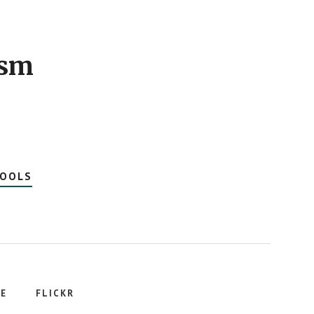
ism
HOOLS
E
FLICKR