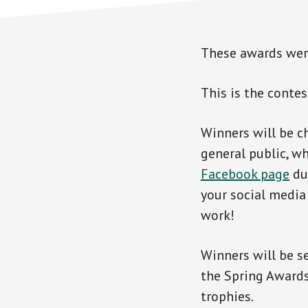
These awards were
This is the contes
Winners will be c
general public, wh
Facebook page
dur
your social media 
work!
Winners will be s
the Spring Awards
trophies.