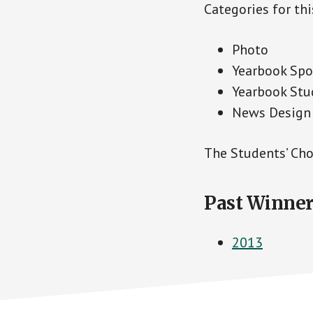
Categories for thi
Photo
Yearbook Spo
Yearbook Stu
News Design
The Students’ Cho
Past Winner
2013