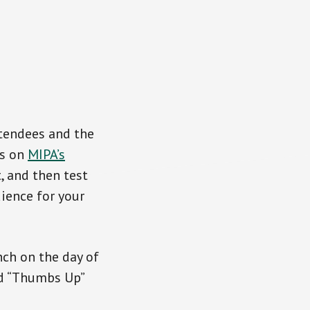
tendees and the
es on
MIPA’s
, and then test
dience for your
nch on the day of
ed “Thumbs Up”