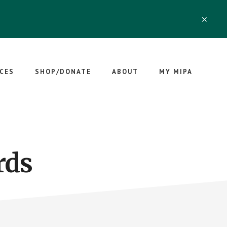
CLO
TOP
BAN
CES
SHOP/DONATE
ABOUT
MY MIPA
rds