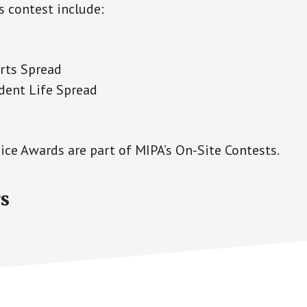
s contest include:
rts Spread
dent Life Spread
ice Awards are part of MIPA’s On-Site Contests.
s