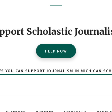
pport Scholastic Journal
HELP NOW
YS YOU CAN SUPPORT JOURNALISM IN MICHIGAN SC