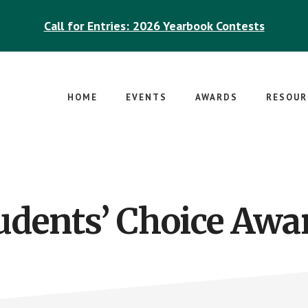
Call for Entries: 2026 Yearbook Contests
HOME
EVENTS
AWARDS
RESOUR
udents’ Choice Awa