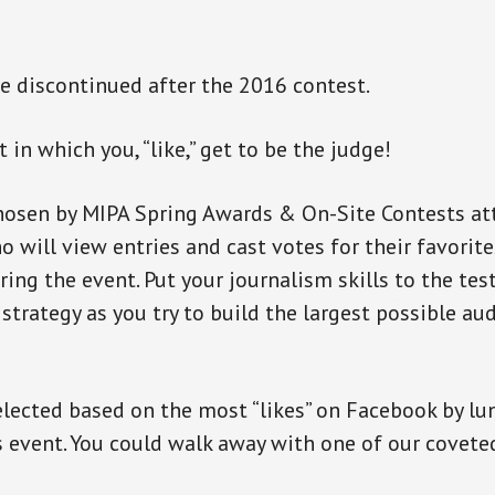
 discontinued after the 2016 contest.
t in which you, “like,” get to be the judge!
hosen by MIPA Spring Awards & On-Site Contests at
o will view entries and cast votes for their favorit
ing the event. Put your journalism skills to the test
strategy as you try to build the largest possible au
elected based on the most “likes” on Facebook by lu
 event. You could walk away with one of our covet