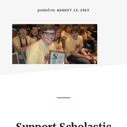
posted on
AUGUST 13, 2013
Footer
CTA