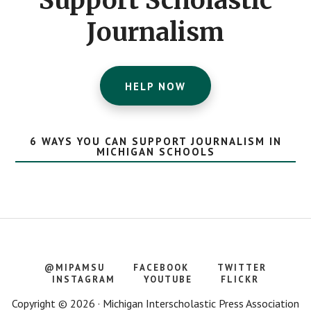
Support Scholastic
Journalism
HELP NOW
6 WAYS YOU CAN SUPPORT JOURNALISM IN
MICHIGAN SCHOOLS
@MIPAMSU
FACEBOOK
TWITTER
INSTAGRAM
YOUTUBE
FLICKR
Copyright © 2026 · Michigan Interscholastic Press Association