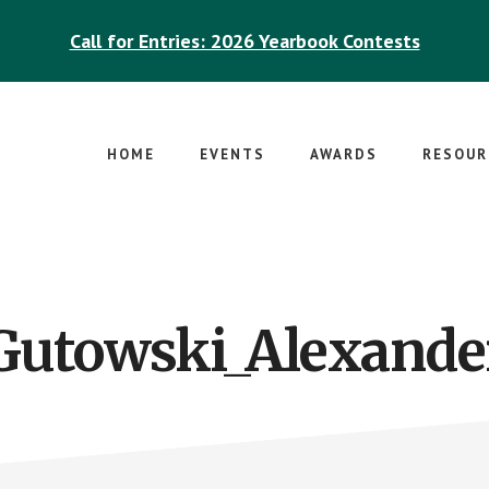
Call for Entries: 2026 Yearbook Contests
HOME
EVENTS
AWARDS
RESOUR
Gutowski_Alexande