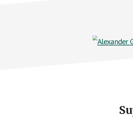
Footer
CTA
Su