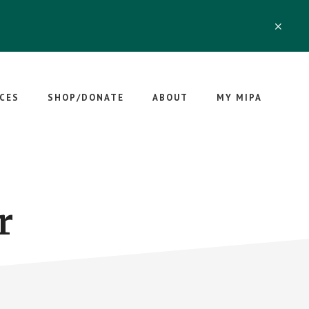
CLO
TOP
BAN
CES
SHOP/DONATE
ABOUT
MY MIPA
r