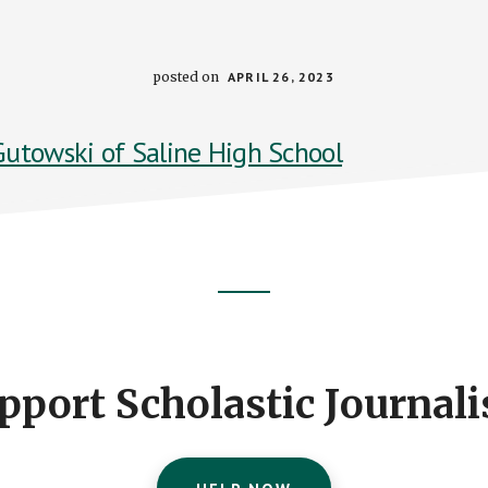
posted on
APRIL 26, 2023
pport Scholastic Journal