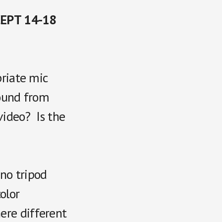
CEPT 14-18
priate mic
sound from
video? Is the
 no tripod
olor
ere different