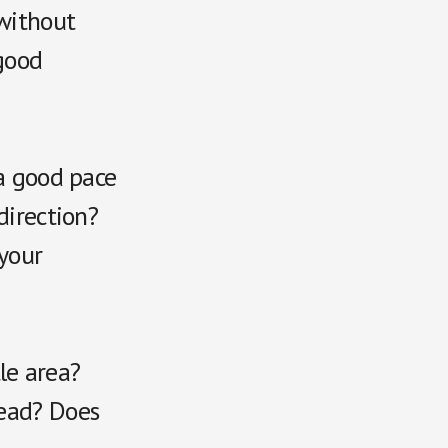
 without
good
 a good pace
direction?
 your
tle area?
read? Does