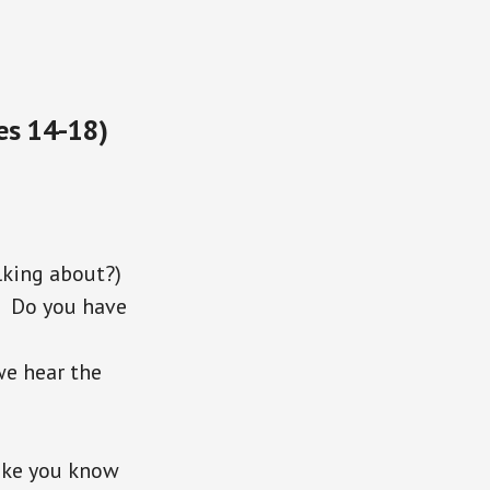
es 14-18)
*
king about?)
 Do you have
we hear the
ike you know