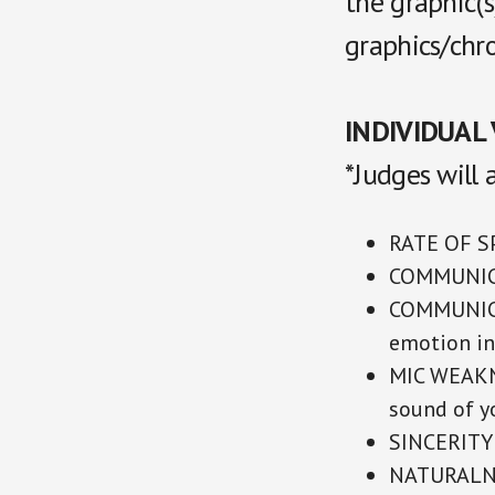
the graphic(
graphics/chr
INDIVIDUAL 
*Judges will 
RATE OF SP
COMMUNICA
COMMUNICA
emotion in
MIC WEAKNE
sound of yo
SINCERITY 
NATURALNES