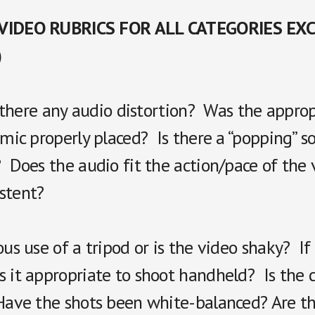
 VIDEO RUBRICS FOR ALL CATEGORIES EX
)
Is there any audio distortion? Was the appro
 mic properly placed? Is there a “popping” 
 Does the audio fit the action/pace of the 
stent?
ous use of a tripod or is the video shaky? If
 it appropriate to shoot handheld? Is the c
Have the shots been white-balanced? Are th