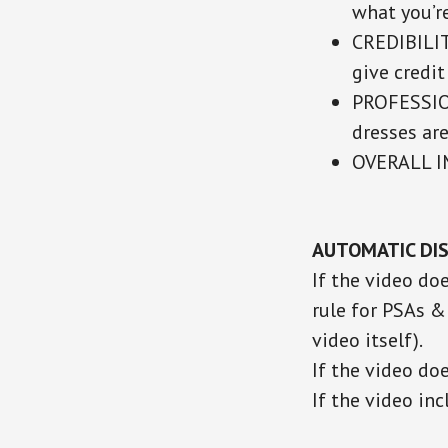
what you’r
CREDIBILIT
give credit
PROFESSION
dresses are
OVERALL 
AUTOMATIC DIS
If the video do
rule for PSAs &
video itself).
If the video do
If the video in