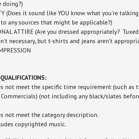
e doing?)
Y (Does it sound like YOU know what you’re talkin
 to any sources that might be applicable?)
AL ATTIRE (Are you dressed appropriately? Tuxe
n’t necessary, but t-shirts and jeans aren’t appropria
IMPRESSION
QUALIFICATIONS:
es not meet the specific time requirement (such as 
 Commercials) (not including any black/slates before
es not meet the category description.
cludes copyrighted music.