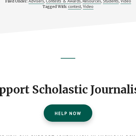
Advisers
Contests & Awards
Resources
Students
Video
Filed Under:
,
,
,
,
contest
Video
Tagged With:
,
pport Scholastic Journal
HELP NOW