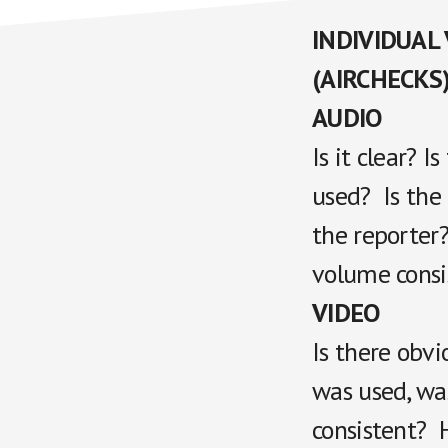
INDIVIDUAL
(AIRCHECKS
AUDIO
Is it clear? 
used? Is the
the reporter?
volume consi
VIDEO
Is there obvi
was used, was
consistent? 