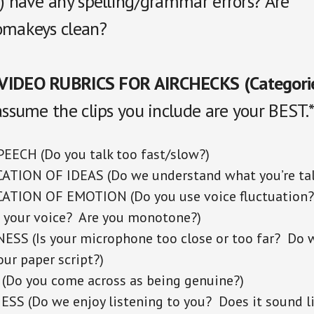
s) have any spelling/grammar errors? Are
omakeys clean?
VIDEO RUBRICS FOR AIRCHECKS (Categori
assume the clips you include are your BEST.
EECH (Do you talk too fast/slow?)
TION OF IDEAS (Do we understand what you’re tal
TION OF EMOTION (Do you use voice fluctuation?
 your voice? Are you monotone?)
SS (Is your microphone too close or too far? Do 
ur paper script?)
(Do you come across as being genuine?)
S (Do we enjoy listening to you? Does it sound l