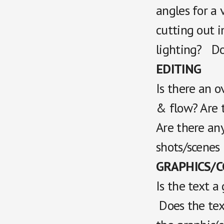
angles for a 
cutting out 
lighting? Do 
EDITING
Is there an o
& flow? Are t
Are there any
shots/scenes
GRAPHICS/CG
Is the text a
Does the tex