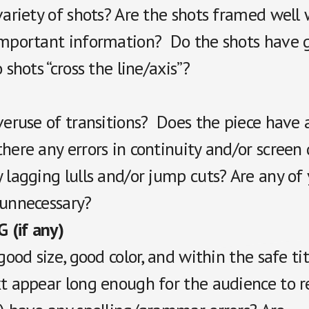
variety of shots? Are the shots framed well
important information? Do the shots have 
shots “cross the line/axis”?
veruse of transitions? Does the piece have
here any errors in continuity and/or screen 
 lagging lulls and/or jump cuts? Are any of
 unnecessary?
 (if any)
 good size, good color, and within the safe ti
t appear long enough for the audience to 