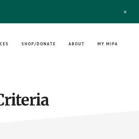
CLO
TOP
BAN
CES
SHOP/DONATE
ABOUT
MY MIPA
riteria