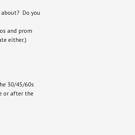
g about? Do you
dos and prom
te either.)
the 30/45/60s
 or after the