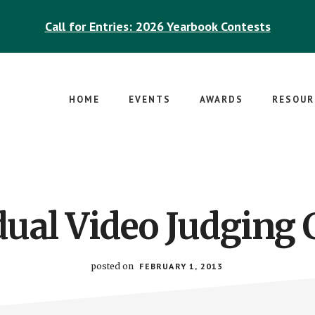
Call for Entries: 2026 Yearbook Contests
HOME
EVENTS
AWARDS
RESOUR
dual Video Judging C
posted on
FEBRUARY 1, 2013