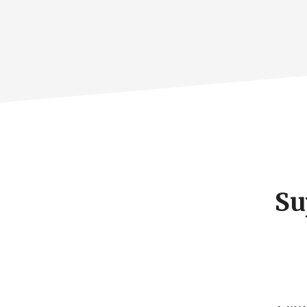
Footer
CTA
Su