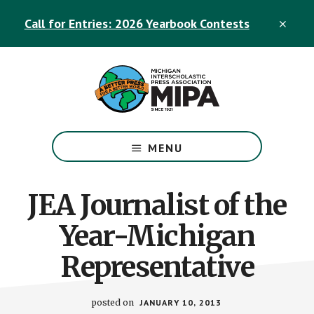
Skip
Skip
Call for Entries: 2026 Yearbook Contests
to
to
CLO
TOP
main
footer
BAN
content
The
Official
MENU
Michigan
Interscholastic
Press
JEA Journalist of the
Association
Year-Michigan
Site
Representative
posted on
JANUARY 10, 2013