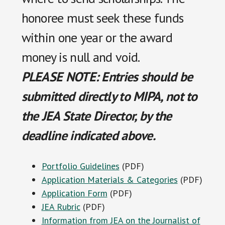
honoree must seek these funds
within one year or the award
money is null and void.
PLEASE NOTE: Entries should be
submitted directly to MIPA, not to
the JEA State Director, by the
deadline indicated above.
Portfolio Guidelines
(PDF)
Application Materials & Categories
(PDF)
Application Form
(PDF)
JEA Rubric
(PDF)
Information from JEA on the Journalist of