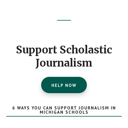
Footer
CTA
Support Scholastic
Journalism
HELP NOW
6 WAYS YOU CAN SUPPORT JOURNALISM IN
MICHIGAN SCHOOLS