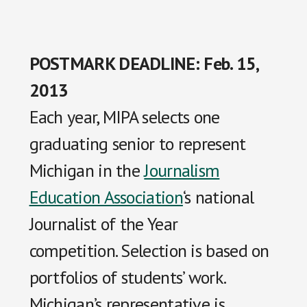
POSTMARK DEADLINE: Feb. 15,
2013
Each year, MIPA selects one
graduating senior to represent
Michigan in the
Journalism
Education Association
‘s national
Journalist of the Year
competition. Selection is based on
portfolios of students’ work.
Michigan’s representative is