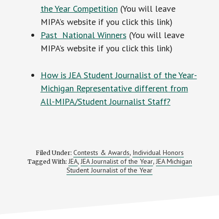
the Year Competition
(You will leave
MIPA’s website if you click this link)
Past National Winners
(You will leave
MIPA’s website if you click this link)
How is JEA Student Journalist of the Year-
Michigan Representative different from
All-MIPA/Student Journalist Staff?
Contests & Awards
Individual Honors
Filed Under:
,
JEA
JEA Journalist of the Year
JEA Michigan
Tagged With:
,
,
Student Journalist of the Year