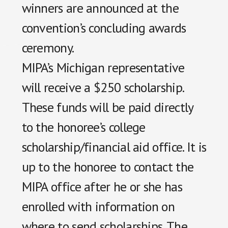
winners are announced at the
convention’s concluding awards
ceremony.
MIPA’s Michigan representative
will receive a $250 scholarship.
These funds will be paid directly
to the honoree’s college
scholarship/financial aid office. It is
up to the honoree to contact the
MIPA office after he or she has
enrolled with information on
where to send scholarships. The