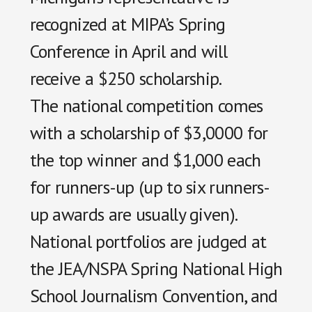
recognized at MIPA’s Spring
Conference in April and will
receive a $250 scholarship.
The national competition comes
with a scholarship of $3,0000 for
the top winner and $1,000 each
for runners-up (up to six runners-
up awards are usually given).
National portfolios are judged at
the JEA/NSPA Spring National High
School Journalism Convention, and