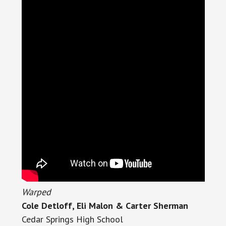
Warped
Cole Detloff, Eli Malon & Carter Sherman
Cedar Springs High School