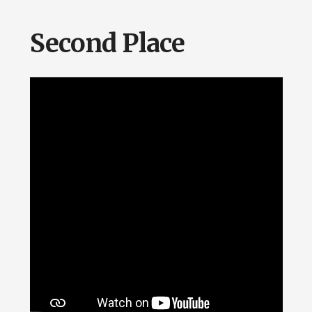
Second Place