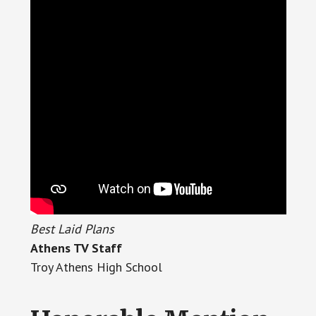
Best Laid Plans
Athens TV Staff
Troy Athens High School