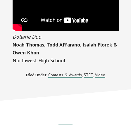
Dollarie Doo
Noah Thomas, Todd Affarano, Isaiah Florek &
Owen Khon
Northwest High School
Contests & Awards
STET
Video
Filed Under:
,
,