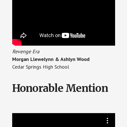
Revenge Era
Morgan Llewelynn & Ashlyn Wood
Cedar Springs High School
Honorable Mention