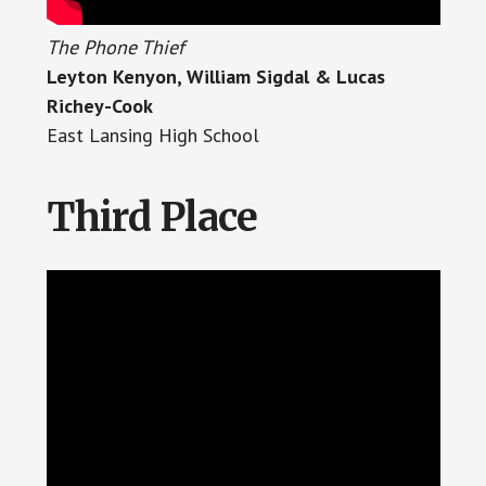
The Phone Thief
Leyton Kenyon, William Sigdal & Lucas
Richey-Cook
East Lansing High School
Third Place