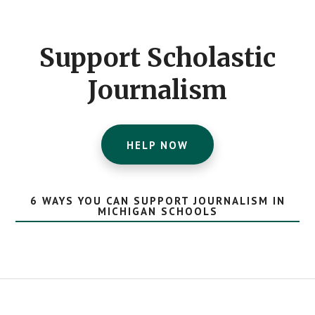
Footer
CTA
Support Scholastic
Journalism
HELP NOW
6 WAYS YOU CAN SUPPORT JOURNALISM IN
MICHIGAN SCHOOLS