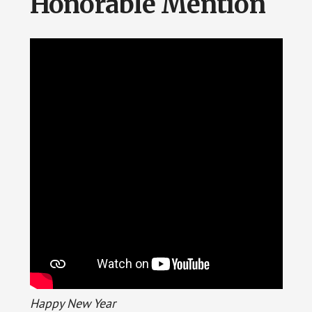
Honorable Mention
Happy New Year