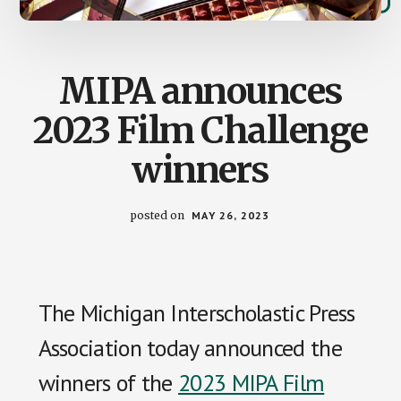
MIPA announces
2023 Film Challenge
winners
posted on
MAY 26, 2023
The Michigan Interscholastic Press
Association today announced the
winners of the
2023 MIPA Film