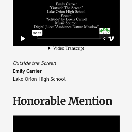
Outside the Screen
Emily Carrier
Lake Orion High School
Honorable Mention