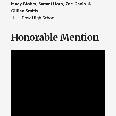
Mady Blohm, Sammi Horn, Zoe Gavin &
Gillian Smith
H. H. Dow High School
Honorable Mention