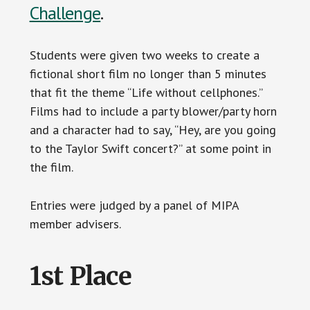
Challenge
.
Students were given two weeks to create a
fictional short film no longer than 5 minutes
that fit the theme “Life without cellphones.”
Films had to include a party blower/party horn
and a character had to say, “Hey, are you going
to the Taylor Swift concert?” at some point in
the film.
Entries were judged by a panel of MIPA
member advisers.
1st Place