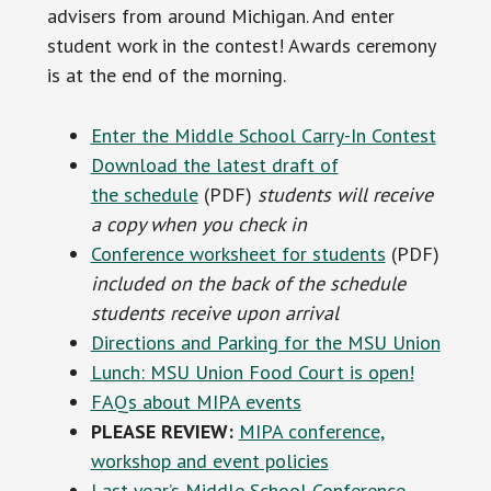
advisers from around Michigan. And enter
student work in the contest! Awards ceremony
is at the end of the morning.
Enter the Middle School Carry-In Contest
Download the latest draft of
the schedule
(PDF)
students will receive
a copy when you check in
Conference worksheet for students
(PDF)
included on the back of the schedule
students receive upon arrival
Directions and Parking for the MSU Union
Lunch: MSU Union Food Court is open!
FAQs about MIPA events
PLEASE REVIEW:
MIPA conference,
workshop and event policies
Last year’s Middle School Conference