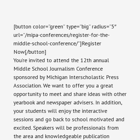
[button color=”green” type=”big” radius=”5″
url=”/mipa-conferences/register-for-the-
middle-school-conference/”]Register
Now[/button]
You’re invited to attend the 12th annual
Middle School Journalism Conference
sponsored by Michigan Interscholastic Press
Association. We want to offer you a great
opportunity to meet and share ideas with other
yearbook and newspaper advisers. In addition,
your students will enjoy the interactive
sessions and go back to school motivated and
excited. Speakers will be professionals from
the area and knowledgeable publication