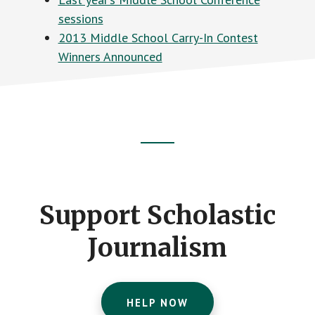
sessions
2013 Middle School Carry-In Contest
Winners Announced
Footer
CTA
Support Scholastic
Journalism
HELP NOW