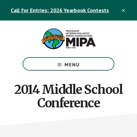
Skip
Skip
Call for Entries: 2026 Yearbook Contests
to
to
CLO
TOP
main
footer
BAN
content
The
Official
MENU
Michigan
Interscholastic
Press
2014 Middle School
Association
Conference
Site