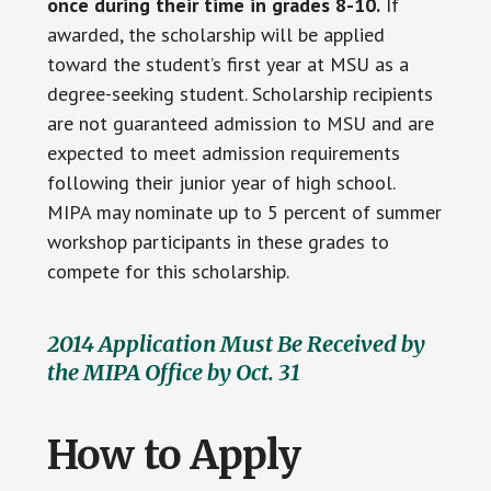
once during their time in grades 8-10.
If
awarded, the scholarship will be applied
toward the student’s first year at MSU as a
degree-seeking student. Scholarship recipients
are not guaranteed admission to MSU and are
expected to meet admission requirements
following their junior year of high school.
MIPA may nominate up to 5 percent of summer
workshop participants in these grades to
compete for this scholarship.
2014 Application Must Be Received by
the MIPA Office by Oct. 31
How to Apply