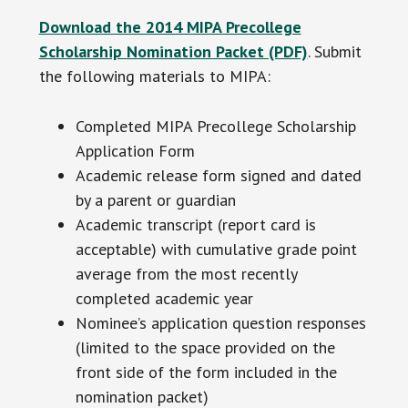
Download the 2014 MIPA Precollege
Scholarship Nomination Packet (PDF)
. Submit
the following materials to MIPA:
Completed MIPA Precollege Scholarship
Application Form
Academic release form signed and dated
by a parent or guardian
Academic transcript (report card is
acceptable) with cumulative grade point
average from the most recently
completed academic year
Nominee’s application question responses
(limited to the space provided on the
front side of the form included in the
nomination packet)