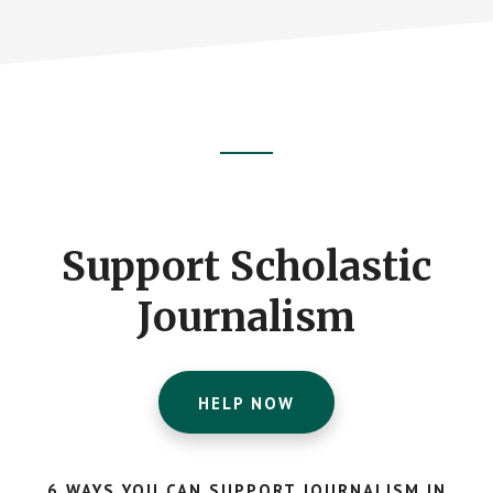
Footer
CTA
Support Scholastic
Journalism
HELP NOW
6 WAYS YOU CAN SUPPORT JOURNALISM IN