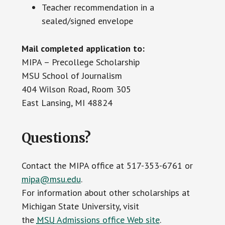
Teacher recommendation in a
sealed/signed envelope
Mail completed application to:
MIPA – Precollege Scholarship
MSU School of Journalism
404 Wilson Road, Room 305
East Lansing, MI 48824
Questions?
Contact the MIPA office at 517-353-6761 or
mipa@msu.edu
.
For information about other scholarships at
Michigan State University, visit
the
MSU
Admissions office Web site
.