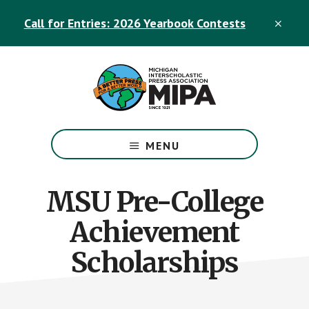
Skip
Skip
Call for Entries: 2026 Yearbook Contests
to
to
CLO
TOP
main
footer
BAN
content
The
Official
MENU
Michigan
Interscholastic
Press
MSU Pre-College
Association
Achievement
Site
Scholarships