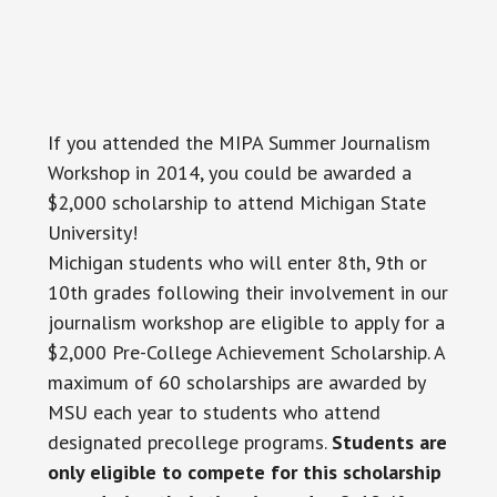
If you attended the MIPA Summer Journalism
Workshop in 2014, you could be awarded a
$2,000 scholarship to attend Michigan State
University!
Michigan students who will enter 8th, 9th or
10th grades following their involvement in our
journalism workshop are eligible to apply for a
$2,000 Pre-College Achievement Scholarship. A
maximum of 60 scholarships are awarded by
MSU each year to students who attend
designated precollege programs.
Students are
only eligible to compete for this scholarship