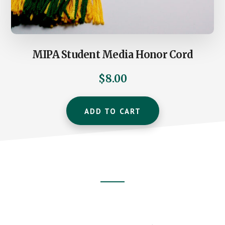
MIPA Student Media Honor Cord
$
8.00
ADD TO CART
Footer
CTA