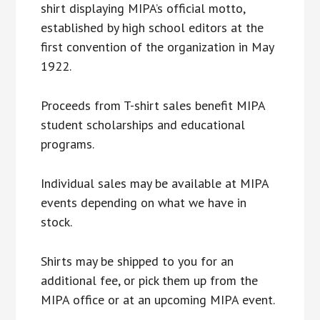
shirt displaying MIPA’s official motto,
established by high school editors at the
first convention of the organization in May
1922.
Proceeds from T-shirt sales benefit MIPA
student scholarships and educational
programs.
Individual sales may be available at MIPA
events depending on what we have in
stock.
Shirts may be shipped to you for an
additional fee, or pick them up from the
MIPA office or at an upcoming MIPA event.