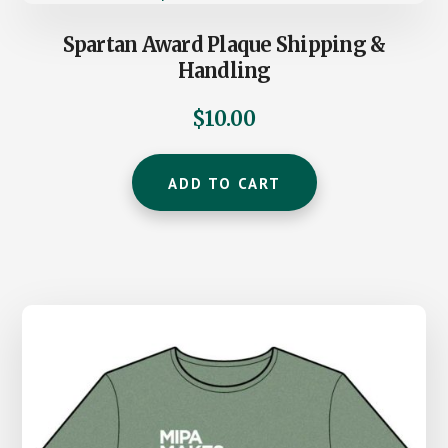
Spartan Award Plaque Shipping &
Handling
$
10.00
ADD TO CART