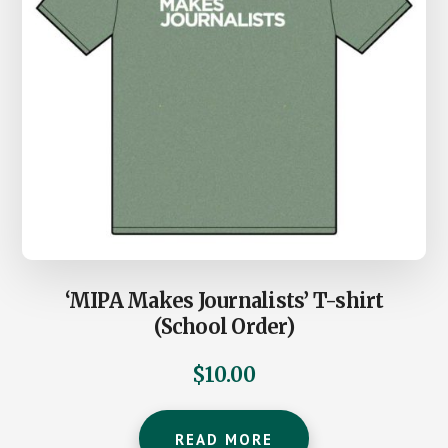
‘MIPA Makes Journalists’ T-shirt
(School Order)
$
10.00
READ MORE