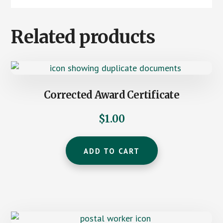
Related products
Corrected Award Certificate
$
1.00
ADD TO CART