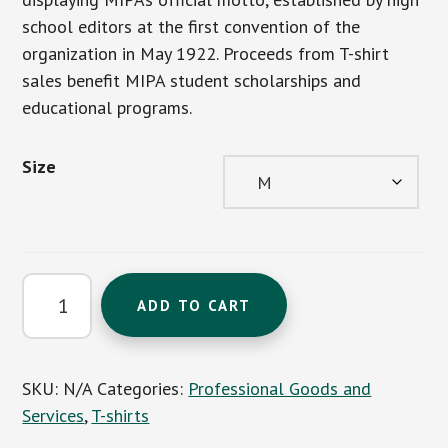
school editors at the first convention of the
organization in May 1922. Proceeds from T-shirt
sales benefit MIPA student scholarships and
educational programs.
Size
'A
ADD TO CART
Better
Press
for
SKU:
N/A
Categories:
Professional Goods and
a
Services
,
T-shirts
Better
World'