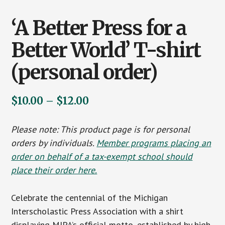
‘A Better Press for a
Better World’ T-shirt
(personal order)
Price
$
10.00
–
$
12.00
range:
Please note: This product page is for personal
$10.00
orders by individuals.
Member programs placing an
through
order on behalf of a tax-exempt school should
$12.00
place their order here.
Celebrate the centennial of the Michigan
Interscholastic Press Association with a shirt
displaying MIPA’s official motto, established by high