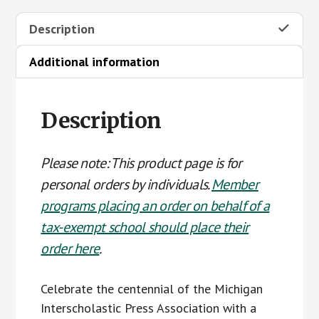
T-
Description
shirt
(personal
Additional information
order)
quantity
Description
Please note: This product page is for
personal orders by individuals.
Member
programs placing an order on behalf of a
tax-exempt school should place their
order here
.
Celebrate the centennial of the Michigan
Interscholastic Press Association with a