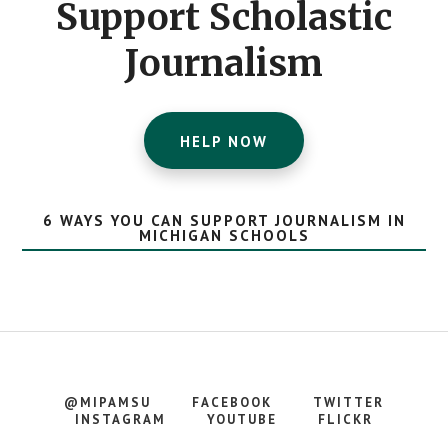
Support Scholastic
Journalism
HELP NOW
6 WAYS YOU CAN SUPPORT JOURNALISM IN
MICHIGAN SCHOOLS
@MIPAMSU
FACEBOOK
TWITTER
INSTAGRAM
YOUTUBE
FLICKR