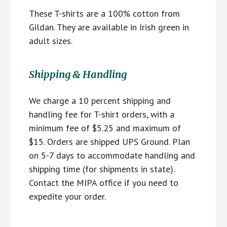
These T-shirts are a 100% cotton from
Gildan. They are available in Irish green in
adult sizes.
Shipping & Handling
We charge a 10 percent shipping and
handling fee for T-shirt orders, with a
minimum fee of $5.25 and maximum of
$15. Orders are shipped UPS Ground. Plan
on 5-7 days to accommodate handling and
shipping time (for shipments in state).
Contact the MIPA office if you need to
expedite your order.