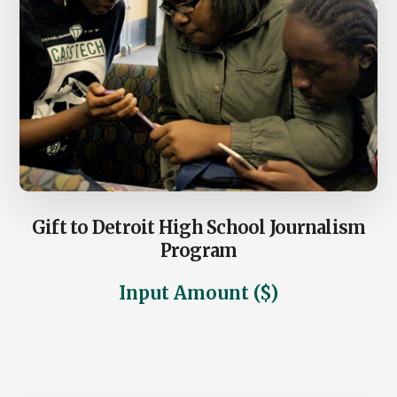
Gift to Detroit High School Journalism
Program
Input Amount ($)