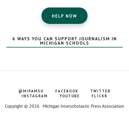
HELP NOW
6 WAYS YOU CAN SUPPORT JOURNALISM IN
MICHIGAN SCHOOLS
@MIPAMSU
FACEBOOK
TWITTER
INSTAGRAM
YOUTUBE
FLICKR
Copyright © 2026 · Michigan Interscholastic Press Association