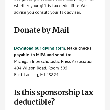
whether your gift is tax deductible. We
advise you consult your tax adviser.
Donate by Mail
Download our giving form
. Make checks
payable to MIPA and send to:
Michigan Interscholastic Press Association
404 Wilson Road, Room 305
East Lansing, MI 48824
Is this sponsorship tax
deductible?