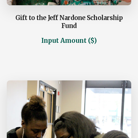
Gift to the Jeff Nardone Scholarship
Fund
Input Amount ($)