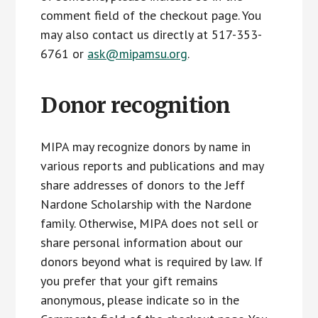
comment field of the checkout page. You
may also contact us directly at 517-353-
6761 or
ask@mipamsu.org
.
Donor recognition
MIPA may recognize donors by name in
various reports and publications and may
share addresses of donors to the Jeff
Nardone Scholarship with the Nardone
family. Otherwise, MIPA does not sell or
share personal information about our
donors beyond what is required by law. If
you prefer that your gift remains
anonymous, please indicate so in the