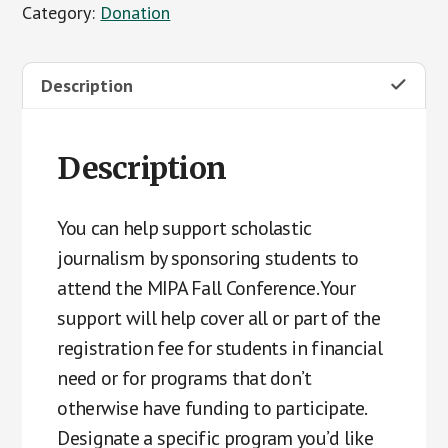
Category:
Donation
Fall
Conference
Student
Description
Support
Fund
quantity
Description
You can help support scholastic
journalism by sponsoring students to
attend the MIPA Fall Conference. Your
support will help cover all or part of the
registration fee for students in financial
need or for programs that don’t
otherwise have funding to participate.
Designate a specific program you’d like