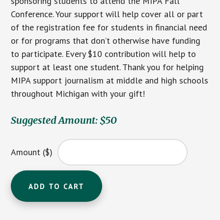
sponsoring students to attend the MIPA Fall
Conference. Your support will help cover all or part
of the registration fee for students in financial need
or for programs that don’t otherwise have funding
to participate. Every $10 contribution will help to
support at least one student. Thank you for helping
MIPA support journalism at middle and high schools
throughout Michigan with your gift!
Suggested Amount: $50
Amount ($)
Contribution
ADD TO CART
to
the
MIPA