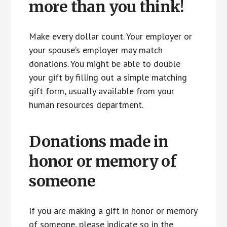
more than you think!
Make every dollar count. Your employer or
your spouse’s employer may match
donations. You might be able to double
your gift by filling out a simple matching
gift form, usually available from your
human resources department.
Donations made in
honor or memory of
someone
If you are making a gift in honor or memory
of someone, please indicate so in the