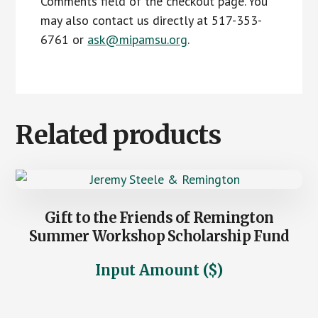
Comments field of the checkout page. You
may also contact us directly at 517-353-
6761 or
ask@mipamsu.org
.
Related products
Gift to the Friends of Remington
Summer Workshop Scholarship Fund
Input Amount ($)