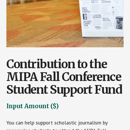
Contribution to the
MIPA Fall Conference
Student Support Fund
Input Amount ($)
You can help support scholastic journalism by