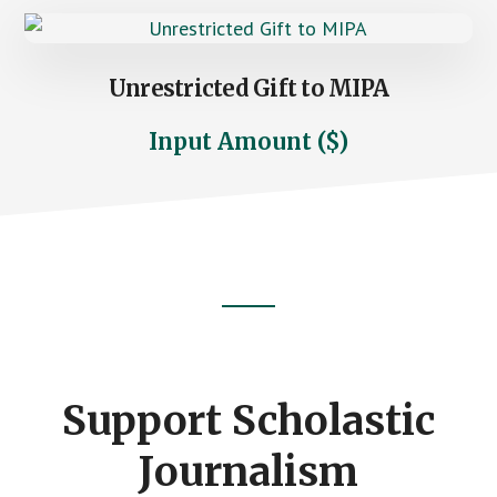
Unrestricted Gift to MIPA
Input Amount ($)
Footer
CTA
Support Scholastic
Journalism