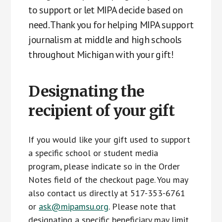
to support or let MIPA decide based on
need. Thank you for helping MIPA support
journalism at middle and high schools
throughout Michigan with your gift!
Designating the
recipient of your gift
If you would like your gift used to support
a specific school or student media
program, please indicate so in the Order
Notes field of the checkout page. You may
also contact us directly at 517-353-6761
or
ask@mipamsu.org
. Please note that
designating a specific beneficiary may limit