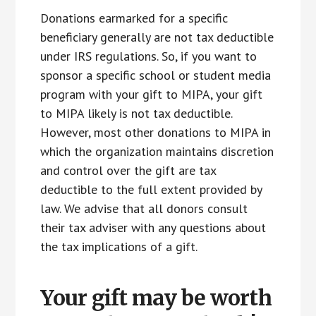
Donations earmarked for a specific
beneficiary generally are not tax deductible
under IRS regulations. So, if you want to
sponsor a specific school or student media
program with your gift to MIPA, your gift
to MIPA likely is not tax deductible.
However, most other donations to MIPA in
which the organization maintains discretion
and control over the gift are tax
deductible to the full extent provided by
law. We advise that all donors consult
their tax adviser with any questions about
the tax implications of a gift.
Your gift may be worth