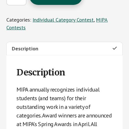
Contest
Entries
Categories:
Individual Category Contest
,
MIPA
quantity
Contests
Description
Description
MIPA annually recognizes individual
students (and teams) for their
outstanding work in a variety of
categories. Award winners are announced
at MIPA’s Spring Awards in April. All