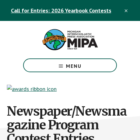
Skip
Skip
Call for Entries: 2026 Yearbook Contests
to
to
CLO
TOP
main
footer
BAN
content
The
Official
MENU
Michigan
Interscholastic
Press
Association
Site
Newspaper/Newsma
gazine Program
Contest Entries