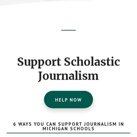
Footer
CTA
Support Scholastic
Journalism
HELP NOW
6 WAYS YOU CAN SUPPORT JOURNALISM IN
MICHIGAN SCHOOLS