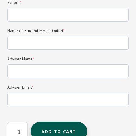
(required)
School
*
(required)
Name of Student Media Outlet
*
(required)
Adviser Name
*
(required)
Adviser Email
*
Newspaper/Newsmagazine
ADD TO CART
Program