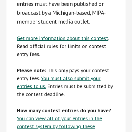
entries must have been published or
broadcast by a Michigan-based, MIPA-
member student media outlet.
Get more information about this contest
.
Read official rules for limits on contest
entry fees.
Please note:
This only pays your contest
entry fees.
You must also submit your
entries to us.
Entries must be submitted by
the contest deadline.
How many contest entries do you have?
You can view all of your entries in the
contest system by following these