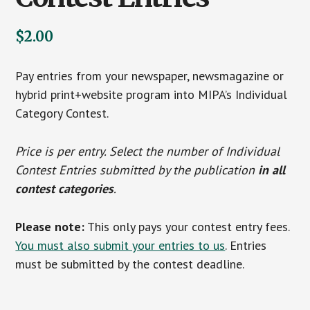
$
2.00
Pay entries from your newspaper, newsmagazine or
hybrid print+website program into MIPA’s Individual
Category Contest.
Price is per entry. Select the number of Individual
Contest Entries submitted by the publication
in all
contest categories
.
Please note:
This only pays your contest entry fees.
You must also submit your entries to us
. Entries
must be submitted by the contest deadline.