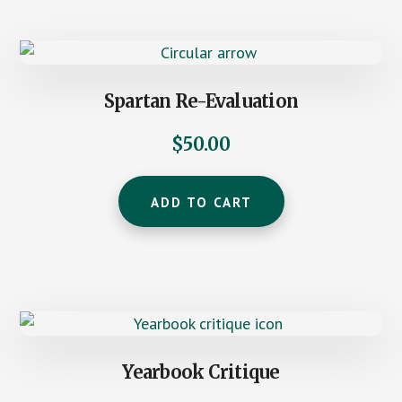
Spartan Re-Evaluation
$
50.00
ADD TO CART
Yearbook Critique