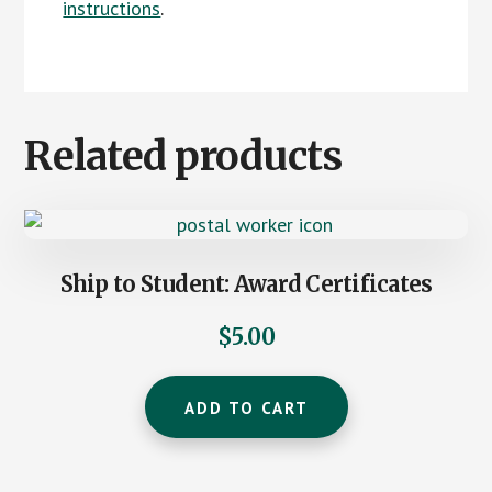
instructions
.
Related products
Ship to Student: Award Certificates
$
5.00
ADD TO CART