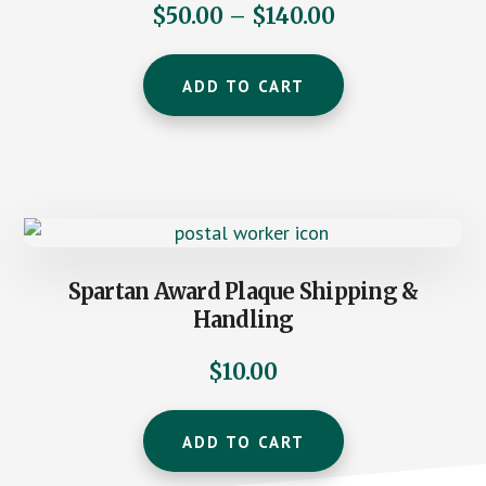
Price
$
50.00
–
$
140.00
range:
This
$50.00
ADD TO CART
product
through
has
$140.00
multiple
variants.
The
options
may
Spartan Award Plaque Shipping &
be
Handling
chosen
on
$
10.00
the
product
ADD TO CART
page