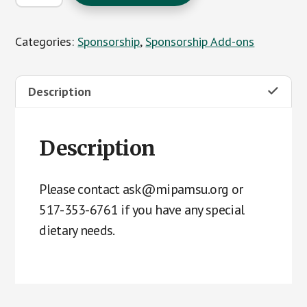
Tickets
for
Categories:
Sponsorship
,
Sponsorship Add-ons
Adviser
Luncheon
-
Description
Chicken
quantity
Description
Please contact ask@mipamsu.org or
517-353-6761 if you have any special
dietary needs.