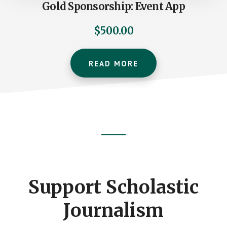
Gold Sponsorship: Event App
$
500.00
READ MORE
Footer
CTA
Support Scholastic
Journalism