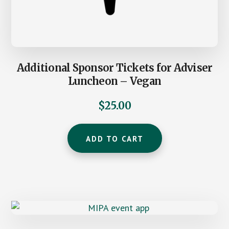
Additional Sponsor Tickets for Adviser
Luncheon – Vegan
$
25.00
ADD TO CART