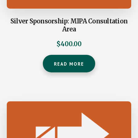
Silver Sponsorship: MIPA Consultation
Area
$
400.00
READ MORE