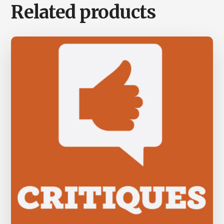
Related products