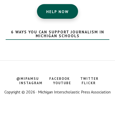
HELP NOW
6 WAYS YOU CAN SUPPORT JOURNALISM IN
MICHIGAN SCHOOLS
@MIPAMSU
FACEBOOK
TWITTER
INSTAGRAM
YOUTUBE
FLICKR
Copyright © 2026 · Michigan Interscholastic Press Association