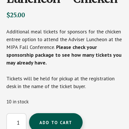
$
25.00
Additional meal tickets for sponsors for the chicken
entree option to attend the Adviser Luncheon at the
MIPA Fall Conference.
Please check your
sponsorship package to see how many tickets you
may already have.
Tickets will be held for pickup at the registration
desk in the name of the ticket buyer.
10 in stock
Additional
ADD TO CART
Sponsor