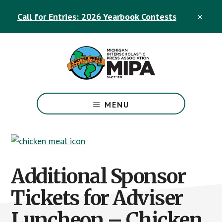
Skip
Skip
Call for Entries: 2026 Yearbook Contests
to
to
CLO
TOP
main
footer
BAN
content
The
Official
MENU
Michigan
Interscholastic
Press
Association
Site
Additional Sponsor
Tickets for Adviser
Luncheon – Chicken