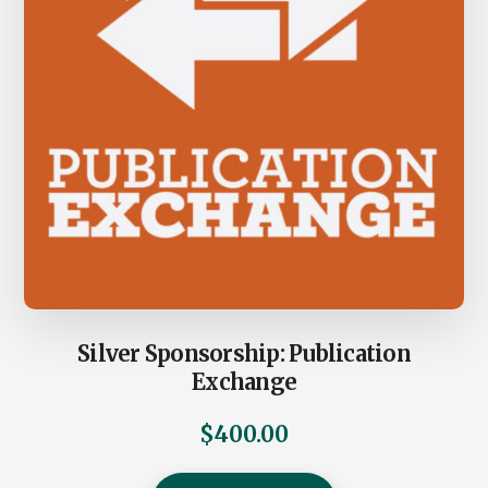
Silver Sponsorship: Publication
Exchange
$
400.00