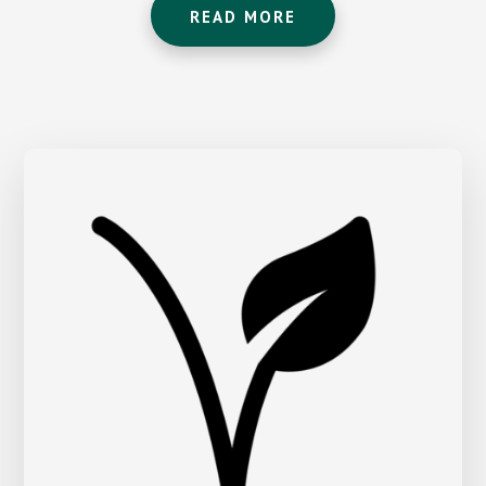
READ MORE