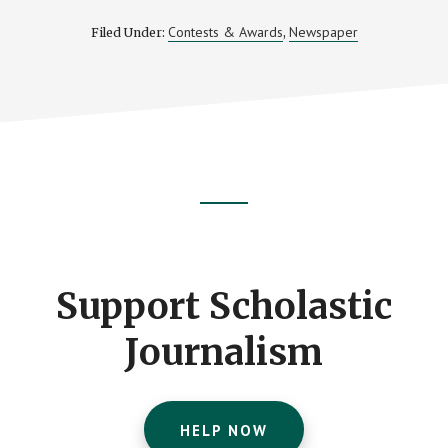
Contests & Awards
Newspaper
Filed Under:
,
Footer
CTA
Support Scholastic
Journalism
HELP NOW