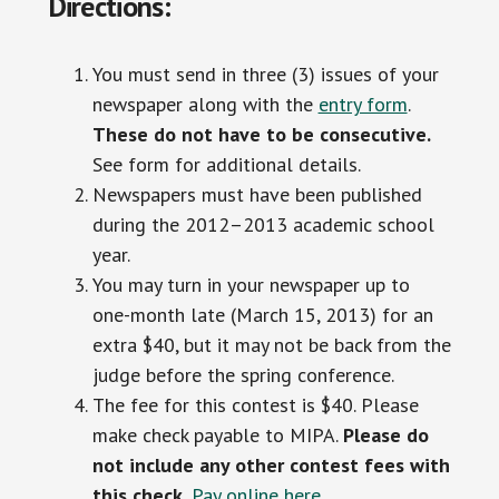
Directions:
You must send in three (3) issues of your
newspaper along with the
entry form
.
These do not have to be consecutive.
See form for additional details.
Newspapers must have been published
during the 2012–2013 academic school
year.
You may turn in your newspaper up to
one-month late (March 15, 2013) for an
extra $40, but it may not be back from the
judge before the spring conference.
The fee for this contest is $40. Please
make check payable to MIPA.
Please do
not include any other contest fees with
this check.
Pay online here.