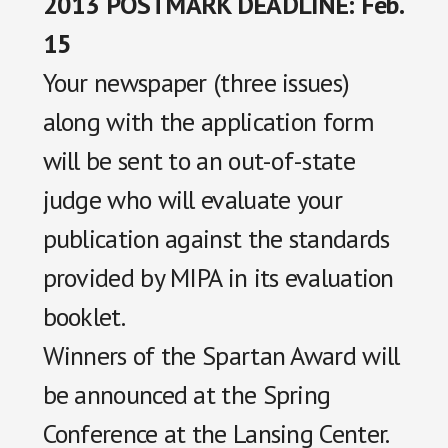
2013 POSTMARK DEADLINE: Feb.
15
Your newspaper (three issues)
along with the application form
will be sent to an out-of-state
judge who will evaluate your
publication against the standards
provided by MIPA in its evaluation
booklet.
Winners of the Spartan Award will
be announced at the Spring
Conference at the Lansing Center.