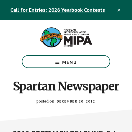
Skip
Skip
Call for Entries: 2026 Yearbook Contests
to
to
CLO
TOP
main
footer
BAN
content
The
Official
MENU
Michigan
Interscholastic
Press
Spartan Newspaper
Association
Site
posted on
DECEMBER 20, 2012