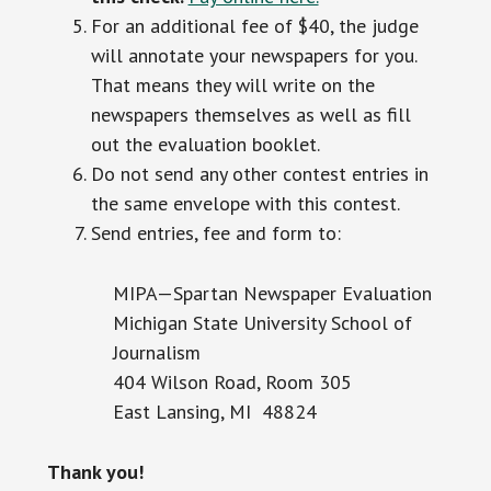
For an additional fee of $40, the judge
will annotate your newspapers for you.
That means they will write on the
newspapers themselves as well as fill
out the evaluation booklet.
Do not send any other contest entries in
the same envelope with this contest.
Send entries, fee and form to:
MIPA—Spartan Newspaper Evaluation
Michigan State University School of
Journalism
404 Wilson Road, Room 305
East Lansing, MI 48824
Thank you!