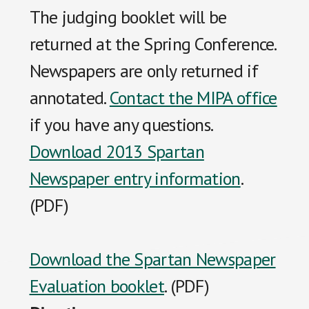
The judging booklet will be
returned at the Spring Conference.
Newspapers are only returned if
annotated.
Contact the MIPA office
if you have any questions.
Download 2013 Spartan
Newspaper entry information
.
(PDF)
Download the Spartan Newspaper
Evaluation booklet
. (PDF)