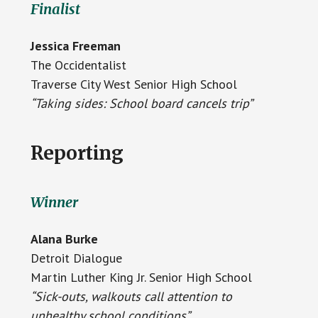
Finalist
Jessica Freeman
The Occidentalist
Traverse City West Senior High School
“Taking sides: School board cancels trip”
Reporting
Winner
Alana Burke
Detroit Dialogue
Martin Luther King Jr. Senior High School
“Sick-outs, walkouts call attention to
unhealthy school conditions”