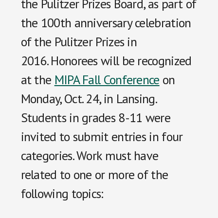
the Pulitzer Prizes Board, as part of
the 100th anniversary celebration
of the Pulitzer Prizes in
2016. Honorees will be recognized
at the
MIPA Fall Conference
on
Monday, Oct. 24, in Lansing.
Students in grades 8-11 were
invited to submit entries in four
categories. Work must have
related to one or more of the
following topics: