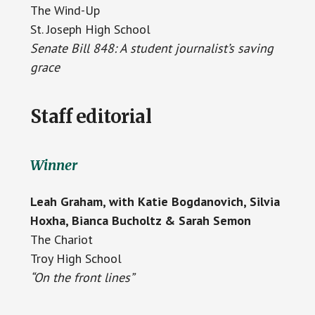
The Wind-Up
St. Joseph High School
Senate Bill 848: A student journalist’s saving
grace
Staff editorial
Winner
Leah Graham, with Katie Bogdanovich, Silvia
Hoxha, Bianca Bucholtz & Sarah Semon
The Chariot
Troy High School
“On the front lines”