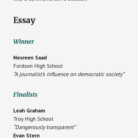
Essay
Winner
Nesreen Saad
Fordson High School
“A journalist’s influence on democratic society”
Finalists
Leah Graham
Troy High School
“Dangerously transparent”
Evan Stern