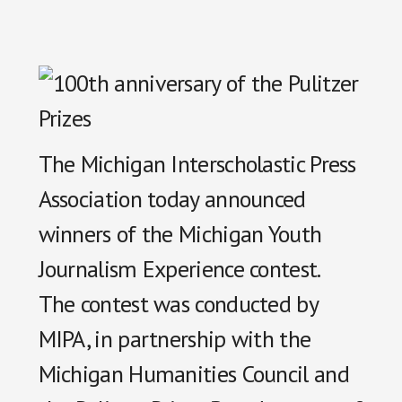
The Michigan Interscholastic Press
Association today announced
winners of the Michigan Youth
Journalism Experience contest.
The contest was conducted by
MIPA, in partnership with the
Michigan Humanities Council and