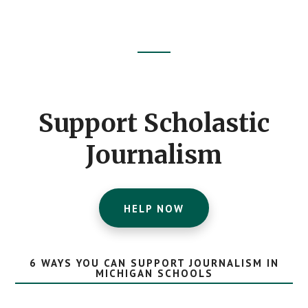
Footer
CTA
Support Scholastic
Journalism
HELP NOW
6 WAYS YOU CAN SUPPORT JOURNALISM IN
MICHIGAN SCHOOLS