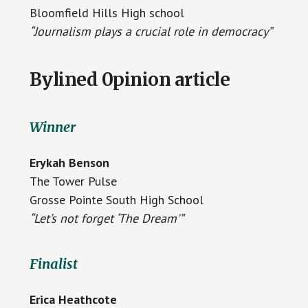
Bloomfield Hills High school
“Journalism plays a crucial role in democracy”
Bylined 0pinion article
Winner
Erykah Benson
The Tower Pulse
Grosse Pointe South High School
“Let’s not forget ‘The Dream'”
Finalist
Erica Heathcote