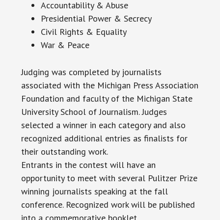
Accountability & Abuse
Presidential Power & Secrecy
Civil Rights & Equality
War & Peace
Judging was completed by journalists
associated with the Michigan Press Association
Foundation and faculty of the Michigan State
University School of Journalism. Judges
selected a winner in each category and also
recognized additional entries as finalists for
their outstanding work.
Entrants in the contest will have an
opportunity to meet with several Pulitzer Prize
winning journalists speaking at the fall
conference. Recognized work will be published
into a commemorative booklet.