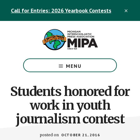
Skip
Skip
Call for Entries: 2026 Yearbook Contests
to
to
CLO
TOP
main
footer
BAN
content
The
Official
MENU
Michigan
Interscholastic
Press
Students honored for
Association
work in youth
Site
journalism contest
posted on
OCTOBER 21, 2016