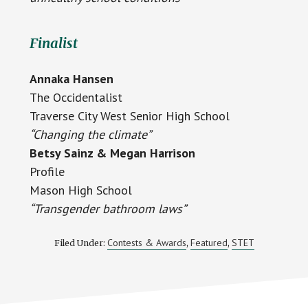
Finalist
Annaka Hansen
The Occidentalist
Traverse City West Senior High School
“Changing the climate”
Betsy Sainz & Megan Harrison
Profile
Mason High School
“Transgender bathroom laws”
Contests & Awards
Featured
STET
Filed Under:
,
,