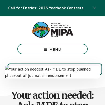
Skip
Skip
Call for Entries: 2026 Yearbook Contests
to
to
CLO
TOP
main
footer
BAN
content
The
Official
MENU
Michigan
Interscholastic
Press
Association
Site
Your action needed: