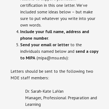
certification in this one letter. We’ve
included some ideas below – but make
sure to put whatever you write into your
own words.
Include your full name, address and
phone number
.
Send your email or letter
to the
individuals named below and
send a copy
to MIPA
(mipa@msu.edu):
Letters should be sent to the following two
MDE staff members:
Dr. Sarah-Kate LaVan
Manager, Professional Preparation and
Learning