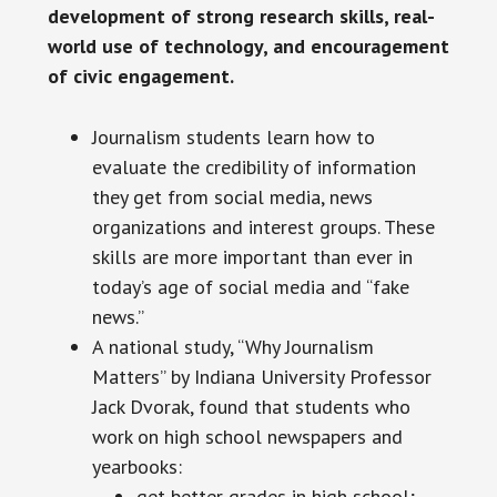
development of strong research skills, real-
world use of technology, and encouragement
of civic engagement.
Journalism students learn how to
evaluate the credibility of information
they get from social media, news
organizations and interest groups. These
skills are more important than ever in
today’s age of social media and “fake
news.”
A national study, “Why Journalism
Matters” by Indiana University Professor
Jack Dvorak, found that students who
work on high school newspapers and
yearbooks:
get better grades in high school;