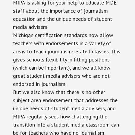
MIPA is asking for your help to educate MDE
staff about the importance of journalism
education and the unique needs of student
media advisers.
Michigan certification standards now allow
teachers with endorsements in a variety of
areas to teach journalism-related classes. This
gives schools flexibility in filling positions
(which can be important), and we all know
great student media advisers who are not
endorsed in journalism.
But we also know that there is no other
subject area endorsement that addresses the
unique needs of student media advisers, and
MIPA regularly sees how challenging the
transition into a student media classroom can
be for teachers who have no journalism