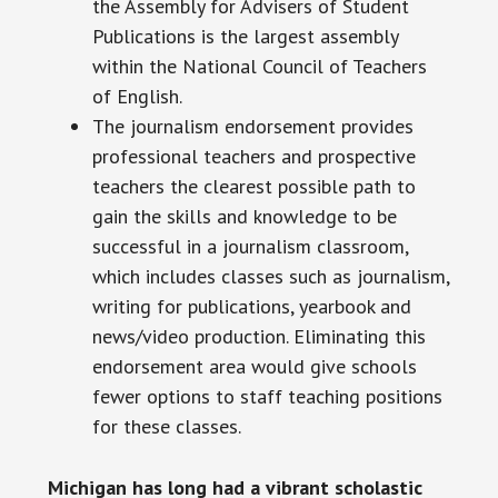
the Assembly for Advisers of Student
Publications is the largest assembly
within the National Council of Teachers
of English.
The journalism endorsement provides
professional teachers and prospective
teachers the clearest possible path to
gain the skills and knowledge to be
successful in a journalism classroom,
which includes classes such as journalism,
writing for publications, yearbook and
news/video production. Eliminating this
endorsement area would give schools
fewer options to staff teaching positions
for these classes.
Michigan has long had a vibrant scholastic