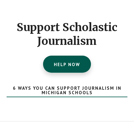
Footer
CTA
Support Scholastic
Journalism
HELP NOW
6 WAYS YOU CAN SUPPORT JOURNALISM IN
MICHIGAN SCHOOLS