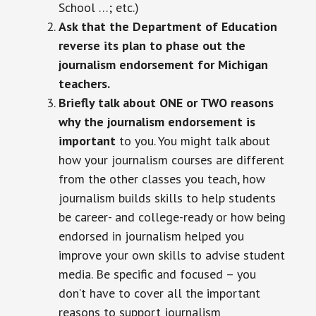
School …; etc.)
Ask that the Department of Education
reverse its plan to phase out the
journalism endorsement for Michigan
teachers.
Briefly talk about ONE or TWO reasons
why the journalism endorsement is
important
to you. You might talk about
how your journalism courses are different
from the other classes you teach, how
journalism builds skills to help students
be career- and college-ready or how being
endorsed in journalism helped you
improve your own skills to advise student
media. Be specific and focused – you
don’t have to cover all the important
reasons to support journalism