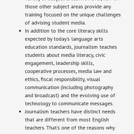
those other subject areas provide any
training focused on the unique challenges
of advising student media.
In addition to the core literacy skills
expected by today’s language arts
education standards, journalism teaches
students about media literacy, civic
engagement, leadership skills,
cooperative processes, media law and
ethics, fiscal responsibility, visual
communication (including photography
and broadcast) and the evolving use of
technology to communicate messages.
Journalism teachers have distinct needs
that are different from most English
teachers. That’s one of the reasons why