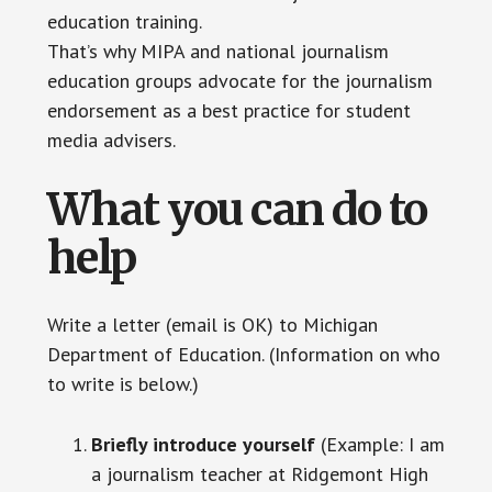
education training.
That’s why MIPA and national journalism
education groups advocate for the journalism
endorsement as a best practice for student
media advisers.
What you can do to
help
Write a letter (email is OK) to Michigan
Department of Education. (Information on who
to write is below.)
Briefly introduce yourself
(Example: I am
a journalism teacher at Ridgemont High