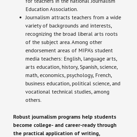
for teachers in the national Journalism
Education Association.
Journalism attracts teachers from a wide
variety of backgrounds and interests,
recognizing the broad liberal arts roots
of the subject area. Among other
endorsement areas of MIPA’s student
media teachers: English, language arts,
arts education, history, Spanish, science,
math, economics, psychology, French,
business education, political science, and
vocational technical studies, among
others.
Robust journalism programs help students
become college- and career-ready through
the practical application of writing,