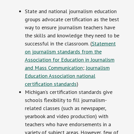
State and national journalism education
groups advocate certification as the best
way to ensure journalism teachers have
the skills and knowledge they need to be
successful in the classroom. (
Statement
on journalism standards from the
Association for Education in Journalism
and Mass Communication
;
Journalism
Education Association national
certification standards
)
Michigan’s certification standards give
schools flexibility to fill journalism-
related classes (such as newspaper,
yearbook and video production) with
teachers who have endorsements in a
variety of subject areas. However, few of