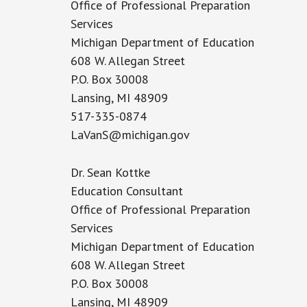
Office of Professional Preparation
Services
Michigan Department of Education
608 W. Allegan Street
P.O. Box 30008
Lansing, MI 48909
517-335-0874
LaVanS@michigan.gov
Dr. Sean Kottke
Education Consultant
Office of Professional Preparation
Services
Michigan Department of Education
608 W. Allegan Street
P.O. Box 30008
Lansing, MI 48909