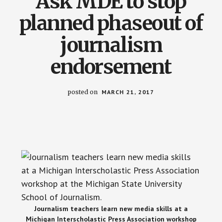
Ask MDE to stop
planned phaseout of
journalism
endorsement
posted on
MARCH 21, 2017
Journalism teachers learn new media skills at a
Michigan Interscholastic Press Association workshop