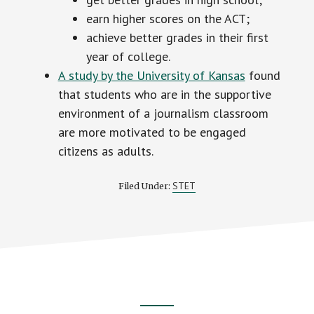
earn higher scores on the ACT;
achieve better grades in their first
year of college.
A study by the University of Kansas
found
that students who are in the supportive
environment of a journalism classroom
are more motivated to be engaged
citizens as adults.
STET
Filed Under: