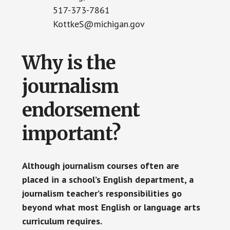
517-373-7861
KottkeS@michigan.gov
Why is the
journalism
endorsement
important?
Although journalism courses often are
placed in a school’s English department, a
journalism teacher’s responsibilities go
beyond what most English or language arts
curriculum requires.