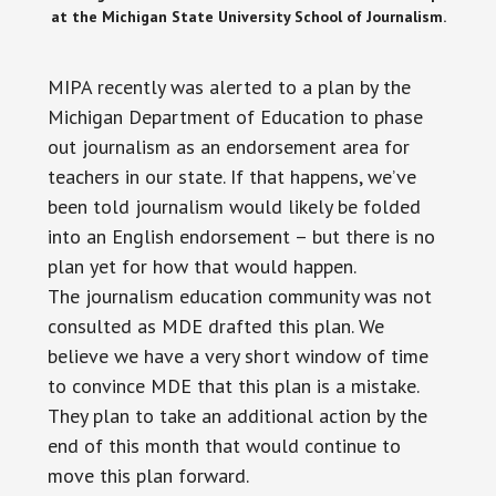
at the Michigan State University School of Journalism.
MIPA recently was alerted to a plan by the
Michigan Department of Education to phase
out journalism as an endorsement area for
teachers in our state. If that happens, we’ve
been told journalism would likely be folded
into an English endorsement – but there is no
plan yet for how that would happen.
The journalism education community was not
consulted as MDE drafted this plan. We
believe we have a very short window of time
to convince MDE that this plan is a mistake.
They plan to take an additional action by the
end of this month that would continue to
move this plan forward.