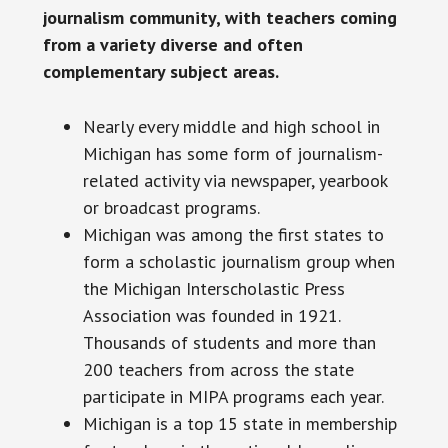
journalism community, with teachers coming
from a variety diverse and often
complementary subject areas.
Nearly every middle and high school in
Michigan has some form of journalism-
related activity via newspaper, yearbook
or broadcast programs.
Michigan was among the first states to
form a scholastic journalism group when
the Michigan Interscholastic Press
Association was founded in 1921.
Thousands of students and more than
200 teachers from across the state
participate in MIPA programs each year.
Michigan is a top 15 state in membership