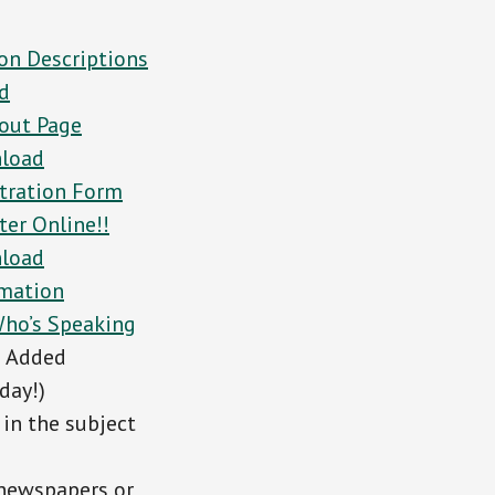
on Descriptions
d
out Page
load
tration Form
ter Online!!
load
rmation
ho’s Speaking
e Added
day!)
in the subject
 newspapers or