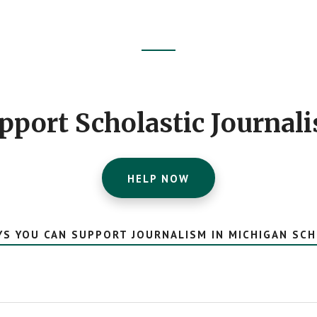
pport Scholastic Journal
HELP NOW
YS YOU CAN SUPPORT JOURNALISM IN MICHIGAN SC