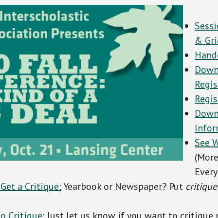
Sessi
& Gri
Hand
Down
Regis
Regis
Down
Info
See W
(Mor
Every
 Get a
Critique:
Yearbook or Newspaper? Put
critique
o Critique:
Just let us know if you want to critique