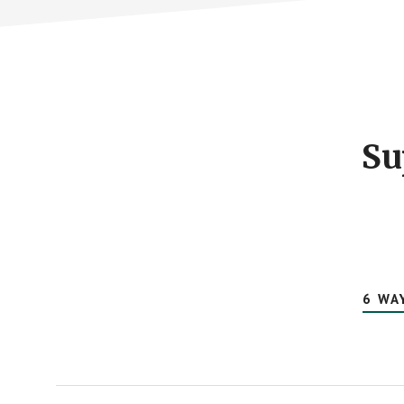
Footer
CTA
Su
6 WA