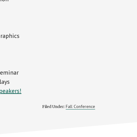
graphics
seminar
lays
peakers!
Fall Conference
Filed Under: