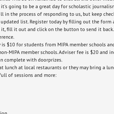
 it’s going to be a great day for scholastic journali
ill in the process of responding to us, but keep che
 updated list. Register today by filling out the form 
t, fill it out and click on the button to send it back
erence.
y is $10 for students from MIPA member schools an
non-MIPA member schools. Adviser fee is $20 and in
on complete with doorprizes.
at lunch at local restaurants or they may bring a lun
 full of sessions and more:
tion