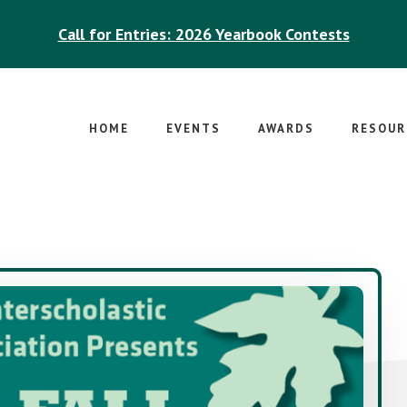
Call for Entries: 2026 Yearbook Contests
HOME
EVENTS
AWARDS
RESOUR