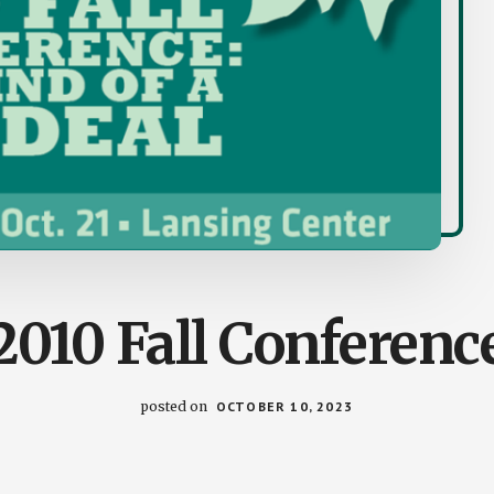
2010 Fall Conferenc
posted on
OCTOBER 10, 2023