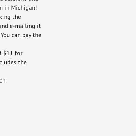
sm in Michigan!
cking the
and e-mailing it
. You can pay the
d $11 for
cludes the
ch.