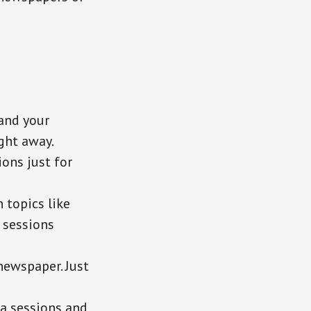
and your
ght away.
ions just for
 topics like
f sessions
newspaper. Just
ia sessions and