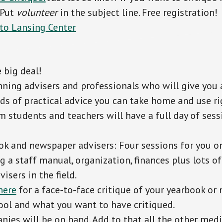
 Put
volunteer
in the subject line. Free registration!
 to Lansing Center
 big deal!
ning advisers and professionals who will give you 
nds of practical advice you can take home and use ri
m students and teachers will have a full day of sess
k and newspaper advisers: Four sessions for you on
g a staff manual, organization, finances plus lots o
isers in the field.
here
for a face-to-face critique of your yearbook or 
hool and what you want to have critiqued.
ies will be on hand. Add to that all the other med