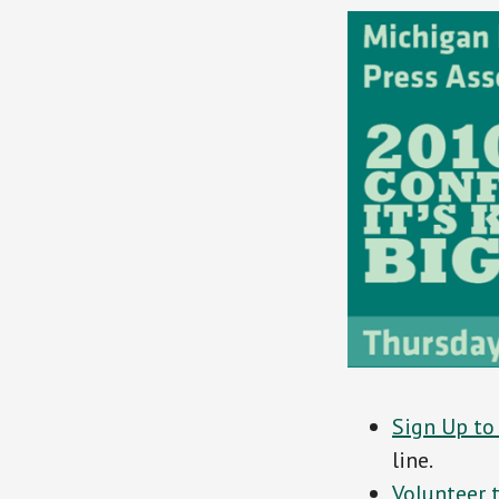
Sign Up to
line.
Volunteer t