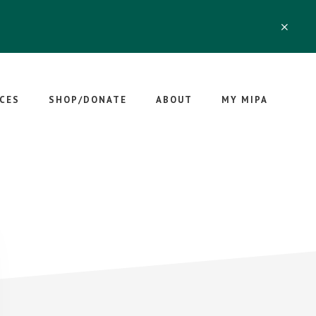
CLO
TOP
BAN
CES
SHOP/DONATE
ABOUT
MY MIPA