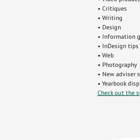
• Critiques
• Writing
• Design
• Information 
• InDesign tips
• Web
• Photography
• New adviser 
• Yearbook disp
Check out the s