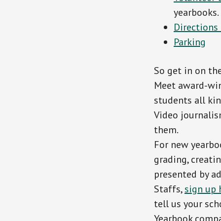
yearbooks.
Directions
Parking
So get in on the
Meet award-win
students all ki
Video journalis
them.
For new yearboo
grading, creatin
presented by adv
Staffs,
sign up 
tell us your sc
Yearbook compan