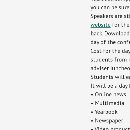
you can be sure
Speakers are st
website
for the
back. Download i
day of the conf
Cost for the da
students from 
adviser lunche
Students will e
It will be a day
• Online news
• Multimedia
• Yearbook
• Newspaper
• Video produc