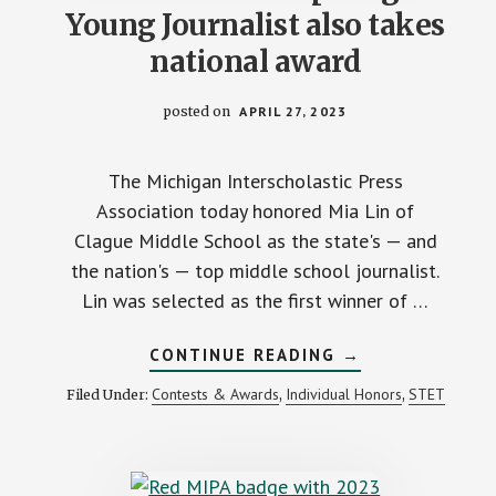
Young Journalist also takes
national award
posted on
APRIL 27, 2023
The Michigan Interscholastic Press
Association today honored Mia Lin of
Clague Middle School as the state's — and
the nation's — top middle school journalist.
Lin was selected as the first winner of …
ABOUT
CONTINUE READING
→
MIPA’S
FIRST
Contests & Awards
Individual Honors
STET
Filed Under:
,
,
ASPIRING
YOUNG
JOURNALIST
ALSO
TAKES
NATIONAL