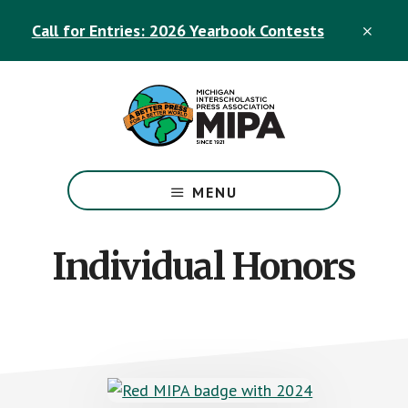
Skip
Skip
Call for Entries: 2026 Yearbook Contests
to
to
CLO
TOP
main
footer
BAN
content
The
Official
MENU
Michigan
Interscholastic
Press
Individual Honors
Association
Site