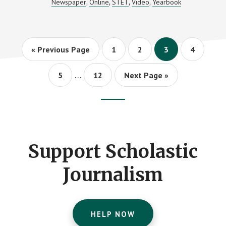
Newspaper
Online
STET
Video
Yearbook
,
,
,
,
CONTEST
RESULTS
Go
Page
Page
Page
Page
«
Previous Page
1
2
3
4
to
Interim
…
Page
Page
Go
5
12
Next Page »
pages
to
omitted
Footer
CTA
Support Scholastic
Journalism
HELP NOW