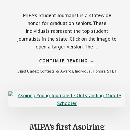
MIPA's Student Journalist is a statewide
honor for graduation seniors. These
individuals represent the top student
journalists in the state. Click on the image to
open a larger version. The …
ABOUT
CONTINUE READING
→
MIPA
RECOGNIZES
Contests & Awards
Individual Honors
STET
Filed Under:
,
,
2023
STATEWIDE
STUDENT
JOURNALIST
STAFF
MIPA’s first Aspiring