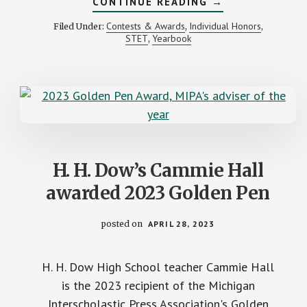
ABOUT
CONTINUE READING
→
CALL
FOR
Contests & Awards
Individual Honors
Filed Under:
,
,
ENTRIES:
STET
Yearbook
,
2023
MIPA
YEARBOOK
CONTESTS
H. H. Dow’s Cammie Hall
awarded 2023 Golden Pen
posted on
APRIL 28, 2023
H. H. Dow High School teacher Cammie Hall
is the 2023 recipient of the Michigan
Interscholastic Press Association's Golden