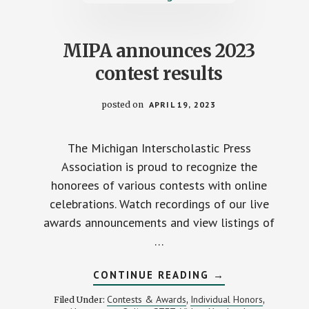
AWARD
MIPA announces 2023
contest results
posted on
APRIL 19, 2023
The Michigan Interscholastic Press
Association is proud to recognize the
honorees of various contests with online
celebrations. Watch recordings of our live
awards announcements and view listings of
…
ABOUT
CONTINUE READING
→
MIPA
ANNOUNCES
Contests & Awards
Individual Honors
Filed Under:
,
,
2023