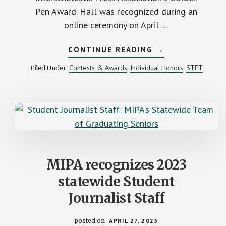
Pen Award. Hall was recognized during an
online ceremony on April …
ABOUT
CONTINUE READING
→
H.
H.
Contests & Awards
Individual Honors
STET
Filed Under:
,
,
DOW’S
CAMMIE
HALL
AWARDED
2023
GOLDEN
PEN
MIPA recognizes 2023
statewide Student
Journalist Staff
posted on
APRIL 27, 2023