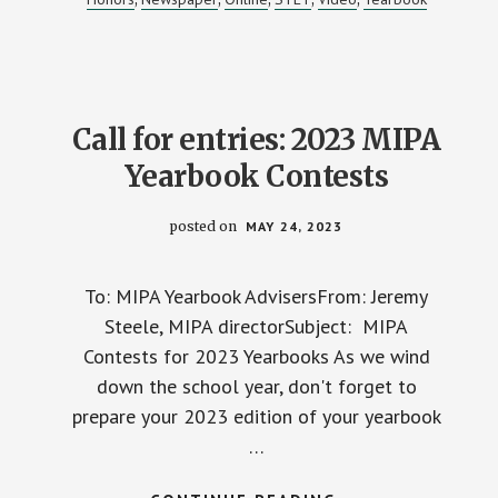
2023-
24
MIPA
STUDENT
MEDIA
CONTESTS
Call for entries: 2023 MIPA
Yearbook Contests
posted on
MAY 24, 2023
To: MIPA Yearbook AdvisersFrom: Jeremy
Steele, MIPA directorSubject: MIPA
Contests for 2023 Yearbooks As we wind
down the school year, don't forget to
prepare your 2023 edition of your yearbook
…