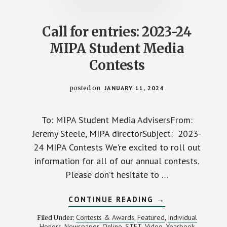
Call for entries: 2023-24
MIPA Student Media
Contests
posted on
JANUARY 11, 2024
To: MIPA Student Media AdvisersFrom:
Jeremy Steele, MIPA directorSubject: 2023-
24 MIPA Contests We're excited to roll out
information for all of our annual contests.
Please don’t hesitate to …
ABOUT
CONTINUE READING
→
CALL
FOR
Contests & Awards
Featured
Individual
Filed Under:
,
,
ENTRIES:
Honors
Newspaper
Online
STET
Video
Yearbook
,
,
,
,
,