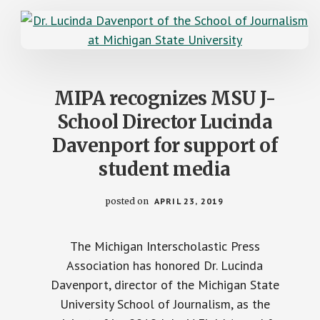
MIPA recognizes MSU J-
School Director Lucinda
Davenport for support of
student media
posted on
APRIL 23, 2019
The Michigan Interscholastic Press
Association has honored Dr. Lucinda
Davenport, director of the Michigan State
University School of Journalism, as the