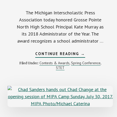
The Michigan Interscholastic Press
Association today honored Grosse Pointe
North High School Principal Kate Murray as
its 2018 Administrator of the Year. The
award recognizes a school administrator …
ABOUT
CONTINUE READING
→
MIPA
RECOGNIZES
Contests & Awards
Spring Conference
Filed Under:
,
,
GROSSE
STET
POINTE
NORTH
PRINCIPAL
AS
2018
ADMINISTRATOR
OF
THE
YEAR