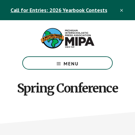
Skip
Skip
Call for Entries: 2026 Yearbook Contests
to
to
CLO
TOP
main
footer
BAN
content
The
Official
MENU
Michigan
Interscholastic
Press
Spring Conference
Association
Site