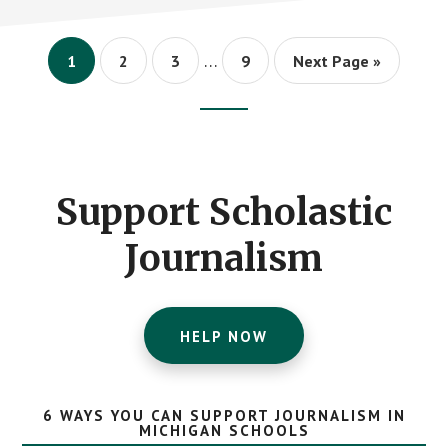
WITH
2018
GOLDEN
Interim
PEN
…
Page
Page
Page
Page
Go
1
2
3
9
Next Page »
AWARD
pages
to
omitted
Footer
CTA
Support Scholastic
Journalism
HELP NOW
6 WAYS YOU CAN SUPPORT JOURNALISM IN
MICHIGAN SCHOOLS