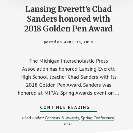
Lansing Everett’s Chad
Sanders honored with
2018 Golden Pen Award
posted on
APRIL 23, 2018
The Michigan Interscholastic Press
Association has honored Lansing Everett
High School teacher Chad Sanders with its
2018 Golden Pen Award. Sanders was
honored at MIPA’s Spring Awards event on …
ABOUT
CONTINUE READING
→
LANSING
EVERETT’S
Contests & Awards
Spring Conference
Filed Under:
,
,
CHAD
STET
SANDERS
HONORED