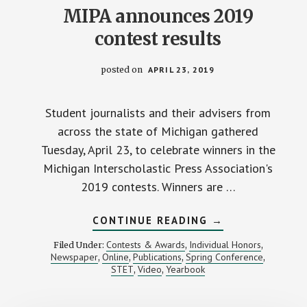
MIPA announces 2019
contest results
posted on
APRIL 23, 2019
Student journalists and their advisers from
across the state of Michigan gathered
Tuesday, April 23, to celebrate winners in the
Michigan Interscholastic Press Association's
2019 contests. Winners are …
ABOUT
CONTINUE READING
→
MIPA
ANNOUNCES
Contests & Awards
Individual Honors
Filed Under:
,
,
2019
Newspaper
Online
Publications
Spring Conference
,
,
,
,
CONTEST
STET
Video
Yearbook
,
,
RESULTS