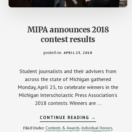
MIPA announces 2018
contest results
posted on
APRIL 23, 2018
Student journalists and their advisers from
across the state of Michigan gathered
Monday, April 23, to celebrate winners in the
Michigan Interscholastic Press Association's
2018 contests. Winners are …
ABOUT
CONTINUE READING
→
MIPA
ANNOUNCES
Contests & Awards
Individual Honors
Filed Under:
,
,
2018