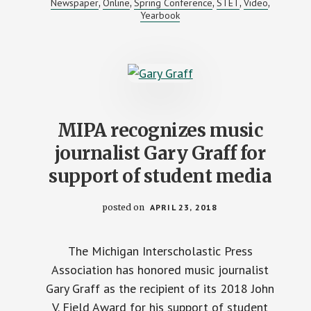
Newspaper
Online
Spring Conference
STET
Video
,
,
,
,
,
CONTEST
Yearbook
RESULTS
MIPA recognizes music
journalist Gary Graff for
support of student media
posted on
APRIL 23, 2018
The Michigan Interscholastic Press
Association has honored music journalist
Gary Graff as the recipient of its 2018 John
V. Field Award for his support of student