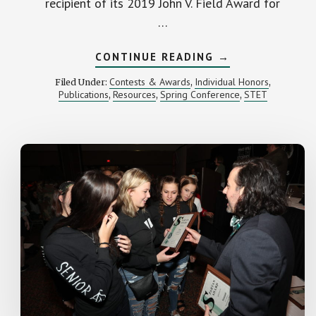
recipient of its 2019 John V. Field Award for
…
ABOUT
CONTINUE READING
→
MIPA
RECOGNIZES
Contests & Awards
Individual Honors
Filed Under:
,
,
MSU
Publications
Resources
Spring Conference
STET
,
,
,
J-
SCHOOL
DIRECTOR
LUCINDA
DAVENPORT
FOR
SUPPORT
OF
STUDENT
MEDIA