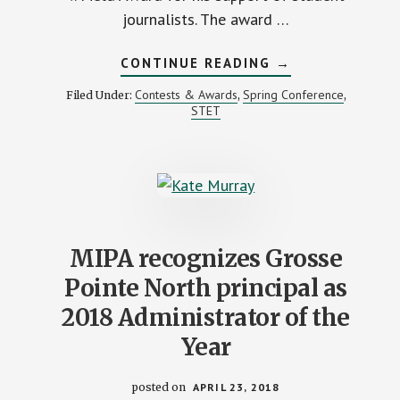
journalists. The award …
ABOUT
CONTINUE READING
→
MIPA
RECOGNIZES
Contests & Awards
Spring Conference
Filed Under:
,
,
MUSIC
STET
JOURNALIST
GARY
GRAFF
FOR
SUPPORT
OF
STUDENT
MEDIA
MIPA recognizes Grosse
Pointe North principal as
2018 Administrator of the
Year
posted on
APRIL 23, 2018