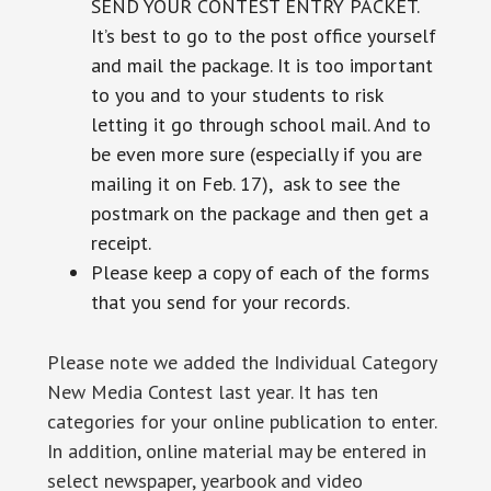
SEND YOUR CONTEST ENTRY PACKET.
It’s best to go to the post office yourself
and mail the package. It is too important
to you and to your students to risk
letting it go through school mail. And to
be even more sure (especially if you are
mailing it on Feb. 17), ask to see the
postmark on the package and then get a
receipt.
Please keep a copy of each of the forms
that you send for your records.
Please note we added the Individual Category
New Media Contest last year. It has ten
categories for your online publication to enter.
In addition, online material may be entered in
select newspaper, yearbook and video