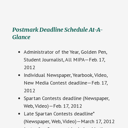
Postmark Deadline Schedule At-A-
Glance
Administrator of the Year, Golden Pen,
Student Journalist, All MIPA—Feb. 17,
2012
Individual Newspaper, Yearbook, Video,
New Media Contest deadline—Feb. 17,
2012
Spartan Contests deadline (Newspaper,
Web, Video)—Feb. 17, 2012
Late Spartan Contests deadline*
(Newspaper, Web, Video)—March 17, 2012