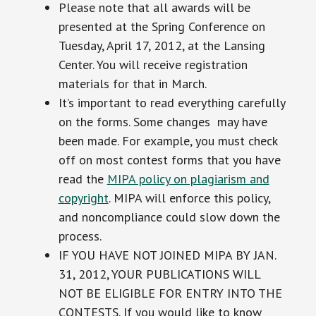
Please note that all awards will be
presented at the Spring Conference on
Tuesday, April 17, 2012, at the Lansing
Center. You will receive registration
materials for that in March.
It’s important to read everything carefully
on the forms. Some changes may have
been made. For example, you must check
off on most contest forms that you have
read the
MIPA policy on plagiarism and
copyright
. MIPA will enforce this policy,
and noncompliance could slow down the
process.
IF YOU HAVE NOT JOINED MIPA BY JAN.
31, 2012, YOUR PUBLICATIONS WILL
NOT BE ELIGIBLE FOR ENTRY INTO THE
CONTESTS. If you would like to know