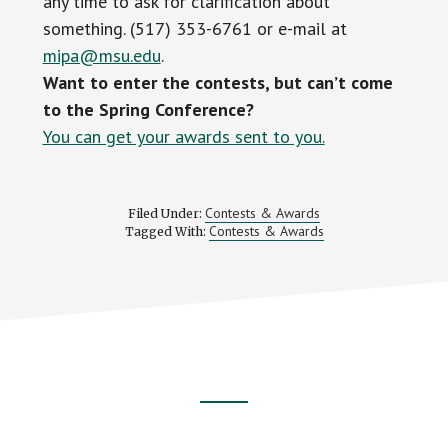
any time to ask for clarification about
something. (517) 353-6761 or e-mail at
mipa@msu.edu
.
Want to enter the contests, but can’t come
to the Spring Conference?
You can get your awards sent to you.
Contests & Awards
Filed Under:
Contests & Awards
Tagged With:
Footer