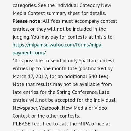
categories. See the Individual Category New
Media Contest summary sheet for details.
Please note
: All fees must accompany contest
entries, or they will not be included in the
judging. You may pay for contests at this site:
https://mipamsu.wufoo.com/forms/mipa-
payment-form/
*It is possible to send in only Spartan contest
entries up to one month late (postmarked by
March 17, 2012, for an additional $40 fee.)
Note that results may not be available from
late entries for the Spring Conference. Late
entries will not be accepted for the Individual
Newspaper, Yearbook, New Media or Video
Contest or the other contests.
PLEASE feel free to call the MIPA office at