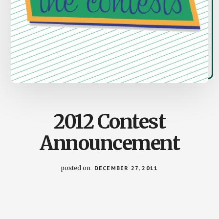
2012 Contest
Announcement
posted on
DECEMBER 27, 2011