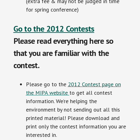
(extra fee & may not be judged in time
for spring conference)
Go to the 2012 Contests
Please read everything here so
that you are familiar with the
contest.
Please go to the
2012 Contest page on
the MIPA website
to get all contest
information. We’re helping the
environment by not sending out all this
printed material! Please download and
print only the contest information you are
interested in.