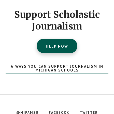
CTA
Support Scholastic
Journalism
HELP NOW
6 WAYS YOU CAN SUPPORT JOURNALISM IN
MICHIGAN SCHOOLS
@MIPAMSU
FACEBOOK
TWITTER