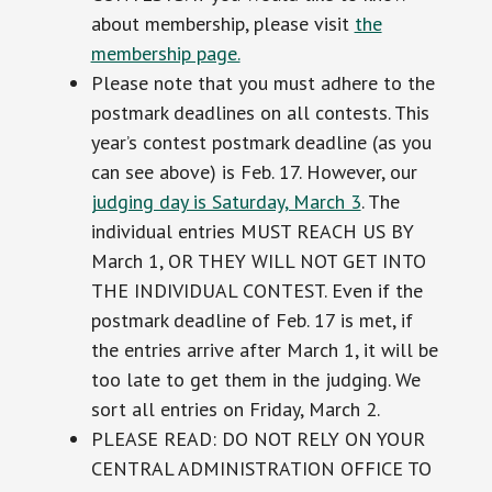
about membership, please visit
the
membership page.
Please note that you must adhere to the
postmark deadlines on all contests. This
year’s contest postmark deadline (as you
can see above) is Feb. 17. However, our
judging day is Saturday, March 3
. The
individual entries MUST REACH US BY
March 1, OR THEY WILL NOT GET INTO
THE INDIVIDUAL CONTEST. Even if the
postmark deadline of Feb. 17 is met, if
the entries arrive after March 1, it will be
too late to get them in the judging. We
sort all entries on Friday, March 2.
PLEASE READ: DO NOT RELY ON YOUR
CENTRAL ADMINISTRATION OFFICE TO