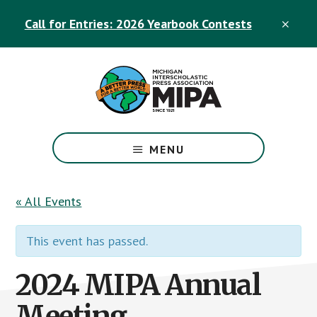
Skip
Skip
Call for Entries: 2026 Yearbook Contests
to
to
CLO
TOP
main
footer
BAN
content
The
Official
MENU
Michigan
Interscholastic
Press
« All Events
Association
Site
This event has passed.
2024 MIPA Annual
Meeting