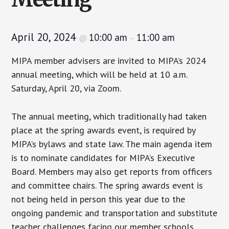
April 20, 2024
10:00 am
11:00 am
@
–
MIPA member advisers are invited to MIPA’s 2024
annual meeting, which will be held at 10 a.m.
Saturday, April 20, via Zoom.
The annual meeting, which traditionally had taken
place at the spring awards event, is required by
MIPA’s bylaws and state law. The main agenda item
is to nominate candidates for MIPA’s Executive
Board. Members may also get reports from officers
and committee chairs. The spring awards event is
not being held in person this year due to the
ongoing pandemic and transportation and substitute
teacher challenges facing our member schools.