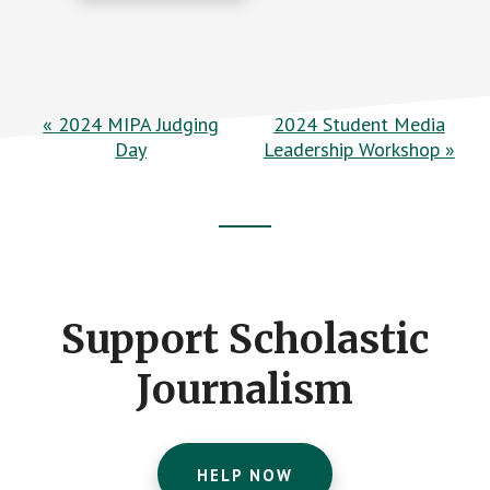
E
«
2024 MIPA Judging
2024 Student Media
Day
Leadership Workshop
»
v
e
n
Footer
t
CTA
N
Support Scholastic
a
v
Journalism
i
g
HELP NOW
a