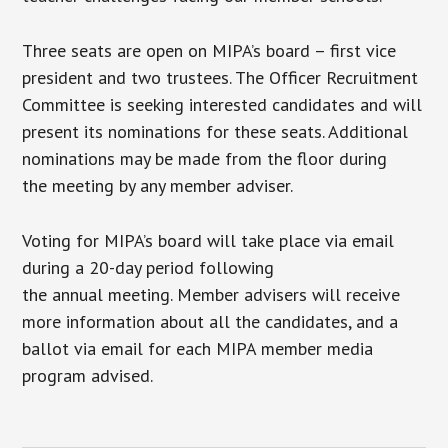
Three seats are open on MIPA’s board – first vice
president and two trustees. The Officer Recruitment
Committee is seeking interested candidates and will
present its nominations for these seats. Additional
nominations may be made from the floor during
the meeting by any member adviser.
Voting for MIPA’s board will take place via email
during a 20-day period following
the annual meeting. Member advisers will receive
more information about all the candidates, and a
ballot via email for each MIPA member media
program advised.