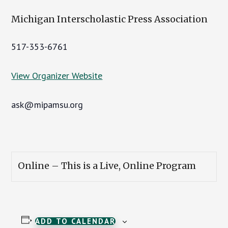
Michigan Interscholastic Press Association
517-353-6761
View Organizer Website
ask@mipamsu.org
Online – This is a Live, Online Program
ADD TO CALENDAR