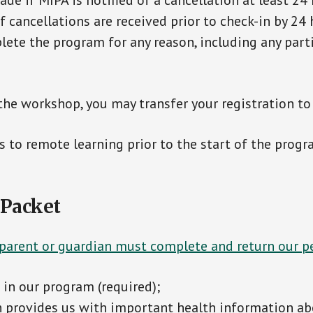
de if MIPA is notified of a cancellation at least 24
cancellations are received prior to check-in by 24 h
ete the program for any reason, including any par
the workshop, you may transfer your registration to
 to remote learning prior to the start of the progr
 Packet
 parent or guardian must complete and return our 
in our program (required);
h provides us with important health information ab