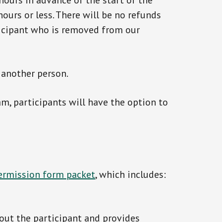
 hours in advance of the start of the
ours or less. There will be no refunds
ticipant who is removed from our
 another person.
am, participants will have the option to
permission form packet
, which includes:
out the participant and provides