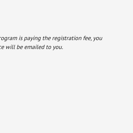
program is paying the registration fee, you
e will be emailed to you.