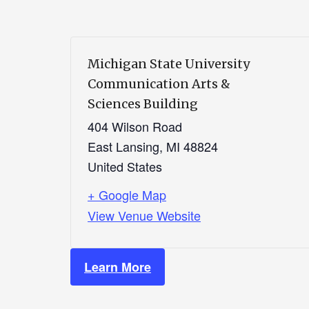
Michigan State University
Communication Arts &
Sciences Building
404 Wilson Road
East Lansing
,
MI
48824
United States
+ Google Map
View Venue Website
Learn More