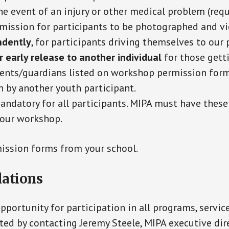
he event of an injury or other medical problem (requ
rmission for participants to be photographed and vi
ndently
, for participants driving themselves to our
or early release to another individual
for those gett
ents/guardians listed on workshop permission forms
n by another youth participant.
mandatory for all participants. MIPA must have these
n our workshop.
ission forms from your school.
ations
portunity for participation in all programs, servic
ted by contacting Jeremy Steele, MIPA executive dir