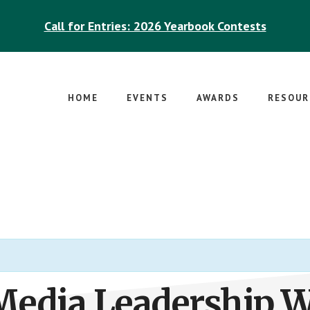
Call for Entries: 2026 Yearbook Contests
HOME
EVENTS
AWARDS
RESOUR
Media Leadership 