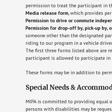
permission to treat the participant in t
Media release form
, which provides pe
Permission to drive or commute indepe
Permission for drop-off by, pick-up by, 
someone other than the designated par
riding to our program in a vehicle drive
The first three forms listed above are 
participant is allowed to participate i
These forms may be in addition to perm
Special Needs & Accommod
MIPA is committed to providing equal op
persons with disabilities may be reques