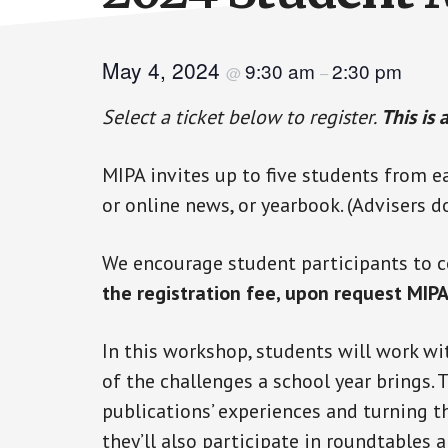
May 4, 2024
9:30 am
2:30 pm
@
–
Select a ticket below to register.
This is 
MIPA invites up to five students from e
or online news, or yearbook. (Advisers d
We encourage student participants to c
the registration fee, upon request MIPA
In this workshop, students will work wi
of the challenges a school year brings. 
publications’ experiences and turning the
they’ll also participate in roundtables 