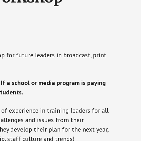
 for future leaders in broadcast, print
.
If a school or media program is paying
students.
f experience in training leaders for all
hallenges and issues from their
hey develop their plan for the next year,
p, staff culture and trends!