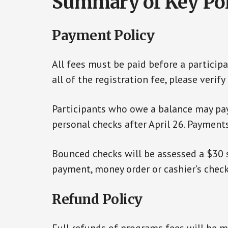
Summary of Key Pol
Payment Policy
All fees must be paid before a participa
all of the registration fee, please veri
Participants who owe a balance may pay b
personal checks after April 26. Payment
Bounced checks will be assessed a $30 s
payment, money order or cashier’s check
Refund Policy