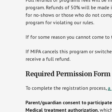
Full refunds of programs fees will be ma
program. Refunds of 50% will be made if 
for no-shows or those who do not compl
program for violating our rules.
If for some reason you cannot come to 
If MIPA cancels this program or switches
receive a full refund.
Required Permission Form
To complete the registration process,
a
Parent/guardian consent to participate
Medical treatment authorization
, whic