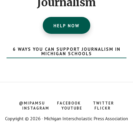
Journalism
HELP NOW
6 WAYS YOU CAN SUPPORT JOURNALISM IN
MICHIGAN SCHOOLS
@MIPAMSU
FACEBOOK
TWITTER
INSTAGRAM
YOUTUBE
FLICKR
Copyright © 2026 · Michigan Interscholastic Press Association