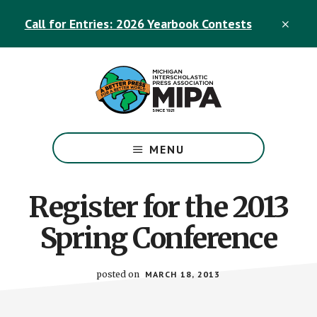
Skip
Skip
Call for Entries: 2026 Yearbook Contests
to
to
CLO
TOP
main
footer
BAN
content
The
Official
MENU
Michigan
Interscholastic
Press
Register for the 2013
Association
Spring Conference
Site
posted on
MARCH 18, 2013