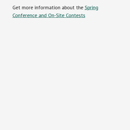
Get more information about the
Spring
Conference and On-Site Contests