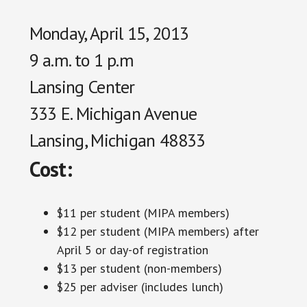
Monday, April 15, 2013
9 a.m. to 1 p.m
Lansing Center
333 E. Michigan Avenue
Lansing, Michigan 48833
Cost:
$11 per student (MIPA members)
$12 per student (MIPA members) after
April 5 or day-of registration
$13 per student (non-members)
$25 per adviser (includes lunch)