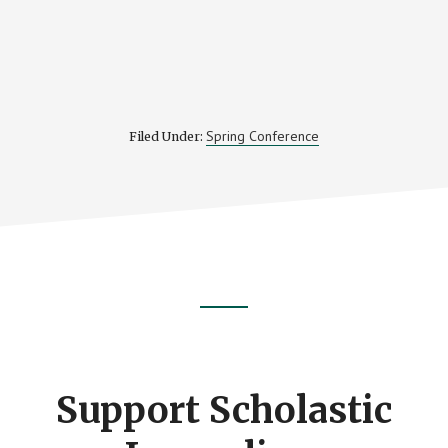
Spring Conference
Filed Under:
Footer
CTA
Support Scholastic