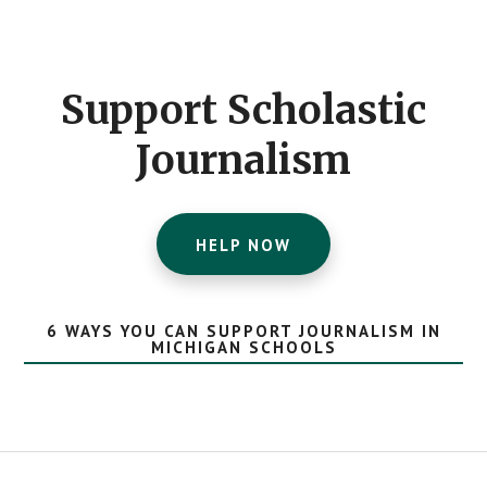
Footer
CTA
Support Scholastic
Journalism
HELP NOW
6 WAYS YOU CAN SUPPORT JOURNALISM IN
MICHIGAN SCHOOLS