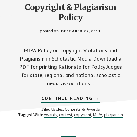
Copyright & Plagiarism
Policy
posted on
DECEMBER 27, 2011
MIPA Policy on Copyright Violations and
Plagiarism in Scholastic Media Download a
PDF for printing Rationale for Policy Judges
for state, regional and national scholastic
media associations …
ABOUT
CONTINUE READING
→
COPYRIGHT
&
Contests & Awards
Filed Under:
PLAGIARISM
Awards
contest
copyright
MIPA
plagiarism
Tagged With:
,
,
,
,
POLICY