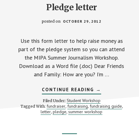
Pledge letter
posted on
OCTOBER 29, 2012
Use this form letter to help raise money as
part of the pledge system so you can attend
the MIPA Summer Journalism Workshop.
Download as a Word file (.doc) Dear Friends
and Family: How are you? I’m …
ABOUT
CONTINUE READING
→
PLEDGE
LETTER
Student Workshop
Filed Under:
fundraiser
fundraising
fundraising guide
Tagged With:
,
,
,
letter
pledge
summer workshop
,
,