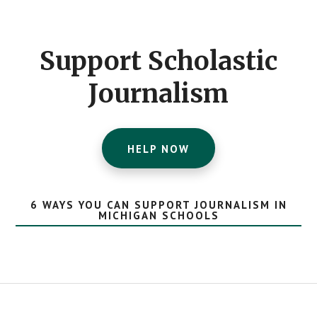
Footer
CTA
Support Scholastic
Journalism
HELP NOW
6 WAYS YOU CAN SUPPORT JOURNALISM IN
MICHIGAN SCHOOLS