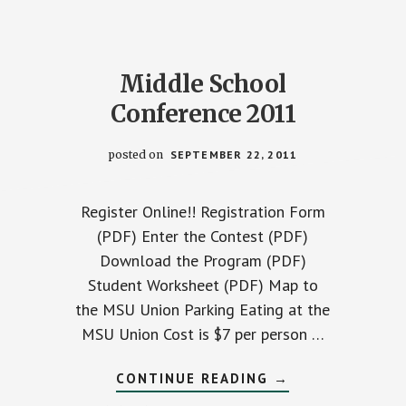
Middle School
Conference 2011
posted on
SEPTEMBER 22, 2011
Register Online!! Registration Form
(PDF) Enter the Contest (PDF)
Download the Program (PDF)
Student Worksheet (PDF) Map to
the MSU Union Parking Eating at the
MSU Union Cost is $7 per person …
ABOUT
CONTINUE READING
→
T
MIDDLE
SCHOOL