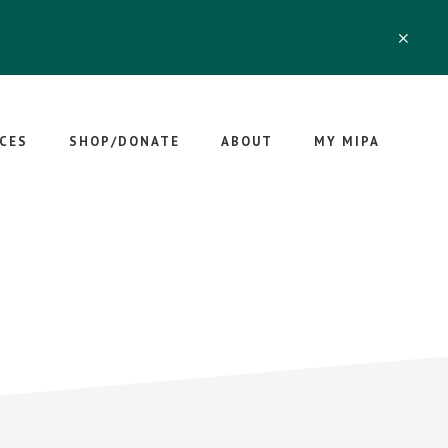
CLO
TOP
BAN
CES
SHOP/DONATE
ABOUT
MY MIPA