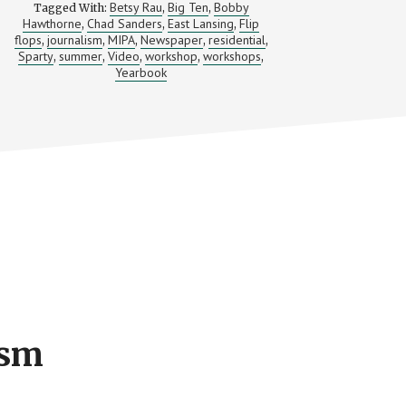
Betsy Rau
Big Ten
Bobby
Tagged With:
,
,
Hawthorne
Chad Sanders
East Lansing
Flip
,
,
,
flops
journalism
MIPA
Newspaper
residential
,
,
,
,
,
Sparty
summer
Video
workshop
workshops
,
,
,
,
,
Yearbook
ism