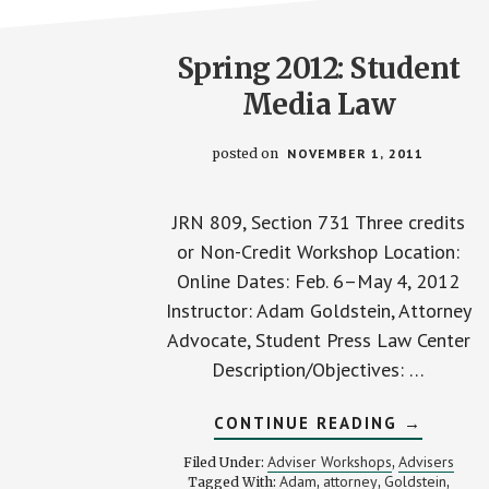
Spring 2012: Student
Media Law
posted on
NOVEMBER 1, 2011
JRN 809, Section 731 Three credits
or Non-Credit Workshop Location:
Online Dates: Feb. 6–May 4, 2012
Instructor: Adam Goldstein, Attorney
Advocate, Student Press Law Center
Description/Objectives: …
ABOUT
CONTINUE READING
→
SPRING
2012:
Adviser Workshops
Advisers
Filed Under:
,
STUDEN
Adam
attorney
Goldstein
Tagged With:
,
,
,
MEDIA