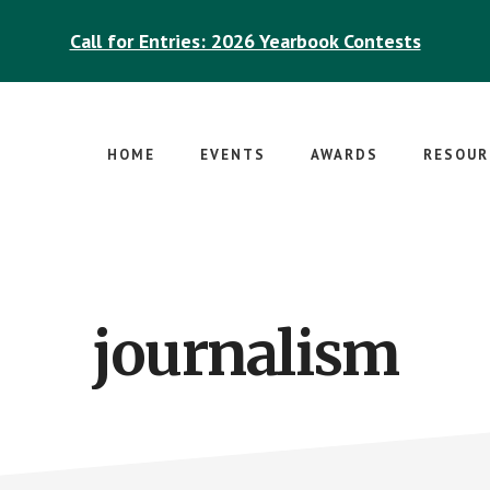
Call for Entries: 2026 Yearbook Contests
HOME
EVENTS
AWARDS
RESOUR
journalism