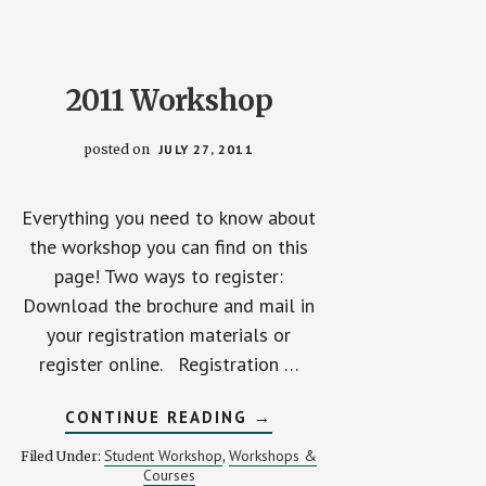
2011 Workshop
posted on
JULY 27, 2011
Everything you need to know about
the workshop you can find on this
page! Two ways to register:
Download the brochure and mail in
your registration materials or
register online. Registration …
ABOUT
CONTINUE READING
→
2011
WORKSHOP
Student Workshop
Workshops &
Filed Under:
,
Courses