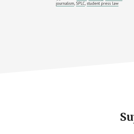
journalism
SPLC
student press law
,
,
LAW
Footer
CTA
Su