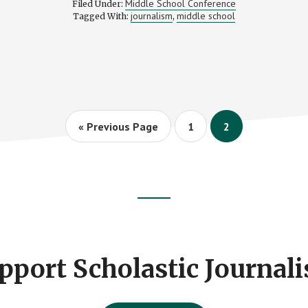
Middle School Conference
Filed Under:
CONFERENCE
journalism
middle school
Tagged With:
,
2011
Go
Page
Page
«
Previous Page
1
2
to
pport Scholastic Journal