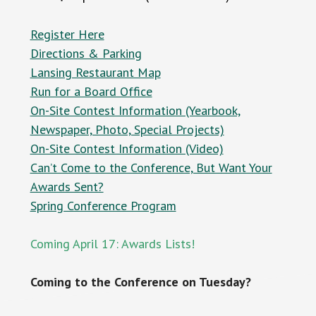
Register Here
Directions & Parking
Lansing Restaurant Map
Run for a Board Office
On-Site Contest Information (Yearbook,
Newspaper, Photo, Special Projects)
On-Site Contest Information (Video)
Can’t Come to the Conference, But Want Your
Awards Sent?
Spring Conference Program
Coming April 17: Awards Lists!
Coming to the Conference on Tuesday?