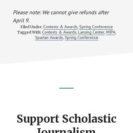
Please note: We cannot give refunds after
April 9.
Contests & Awards
Spring Conference
Filed Under:
,
Contests & Awards
Lansing Center
MIPA
Tagged With:
,
,
,
Spartan Awards
Spring Conference
,
Footer
CTA
Support Scholastic
Journalism