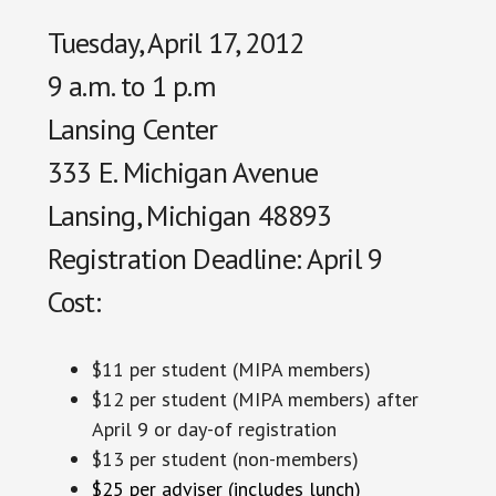
Tuesday, April 17, 2012
9 a.m. to 1 p.m
Lansing Center
333 E. Michigan Avenue
Lansing, Michigan 48893
Registration Deadline: April 9
Cost:
$11 per student (MIPA members)
$12 per student (MIPA members) after
April 9 or day-of registration
$13 per student (non-members)
$25 per adviser (includes lunch)