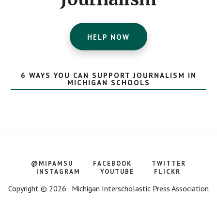
HELP NOW
6 WAYS YOU CAN SUPPORT JOURNALISM IN
MICHIGAN SCHOOLS
@MIPAMSU
FACEBOOK
TWITTER
INSTAGRAM
YOUTUBE
FLICKR
Copyright © 2026 · Michigan Interscholastic Press Association