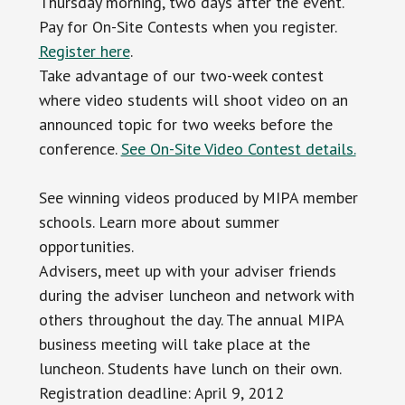
Thursday morning, two days after the event.
Pay for On-Site Contests when you register.
Register here
.
Take advantage of our two-week contest
where video students will shoot video on an
announced topic for two weeks before the
conference.
See On-Site Video Contest details.
See winning videos produced by MIPA member
schools. Learn more about summer
opportunities.
Advisers, meet up with your adviser friends
during the adviser luncheon and network with
others throughout the day. The annual MIPA
business meeting will take place at the
luncheon. Students have lunch on their own.
Registration deadline: April 9, 2012