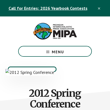
Skip
Skip
Call for Entries: 2026 Yearbook Contests
to
to
CLO
TOP
main
footer
BAN
content
The
Official
MENU
Michigan
Interscholastic
Press
Association
Site
2012 Spring
Conference