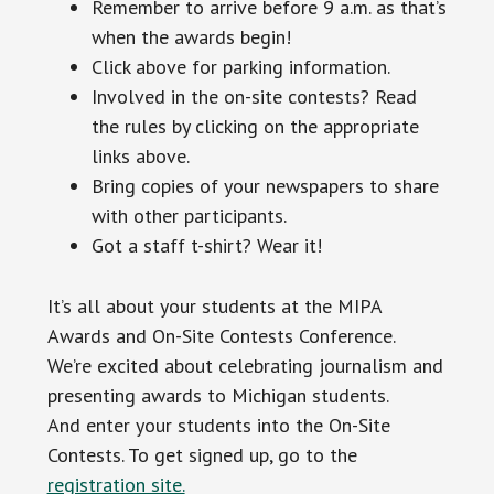
Remember to arrive before 9 a.m. as that’s
when the awards begin!
Click above for parking information.
Involved in the on-site contests? Read
the rules by clicking on the appropriate
links above.
Bring copies of your newspapers to share
with other participants.
Got a staff t-shirt? Wear it!
It’s all about your students at the MIPA
Awards and On-Site Contests Conference.
We’re excited about celebrating journalism and
presenting awards to Michigan students.
And enter your students into the On-Site
Contests. To get signed up, go to the
registration site.