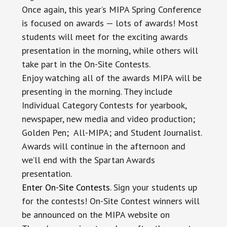
Once again, this year’s MIPA Spring Conference
is focused on awards — lots of awards! Most
students will meet for the exciting awards
presentation in the morning, while others will
take part in the On-Site Contests.
Enjoy watching all of the awards MIPA will be
presenting in the morning. They include
Individual Category Contests for yearbook,
newspaper, new media and video production;
Golden Pen; All-MIPA; and Student Journalist.
Awards will continue in the afternoon and
we’ll end with the Spartan Awards
presentation.
Enter On-Site Contests.
Sign your students up
for the contests! On-Site Contest winners will
be announced on the MIPA website on