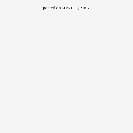
posted on
APRIL 8, 2012