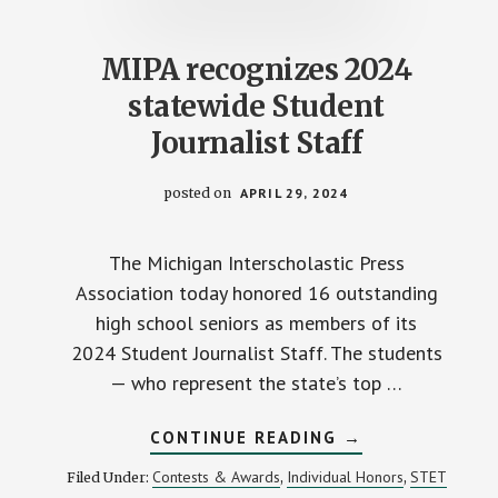
MIPA recognizes 2024
statewide Student
Journalist Staff
posted on
APRIL 29, 2024
The Michigan Interscholastic Press
Association today honored 16 outstanding
high school seniors as members of its
2024 Student Journalist Staff. The students
— who represent the state’s top …
ABOUT
CONTINUE READING
→
MIPA
RECOGNIZES
Contests & Awards
Individual Honors
STET
Filed Under:
,
,
2024