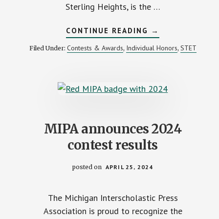
Sterling Heights, is the …
ABOUT
CONTINUE READING
→
MIPA
RECOGNIZES
Contests & Awards
Individual Honors
STET
Filed Under:
,
,
CRANBROOK
KINGSWOOD
STUDENT
AS
2024
ASPIRING
YOUNG
JOURNALIST
MIPA announces 2024
contest results
posted on
APRIL 25, 2024
The Michigan Interscholastic Press
Association is proud to recognize the