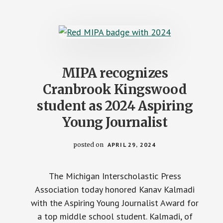
STATEWIDE
STUDENT
JOURNALIST
STAFF
MIPA recognizes
Cranbrook Kingswood
student as 2024 Aspiring
Young Journalist
posted on
APRIL 29, 2024
The Michigan Interscholastic Press
Association today honored Kanav Kalmadi
with the Aspiring Young Journalist Award for
a top middle school student. Kalmadi, of