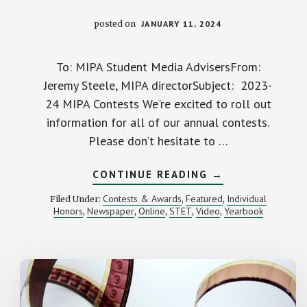
posted on
JANUARY 11, 2024
To: MIPA Student Media AdvisersFrom:
Jeremy Steele, MIPA directorSubject: 2023-
24 MIPA Contests We're excited to roll out
information for all of our annual contests.
Please don’t hesitate to …
ABOUT
CONTINUE READING
→
CALL
FOR
Contests & Awards
Featured
Individual
Filed Under:
,
,
ENTRIES:
Honors
Newspaper
Online
STET
Video
Yearbook
,
,
,
,
,
2023-
24
MIPA
STUDENT
MEDIA
CONTESTS