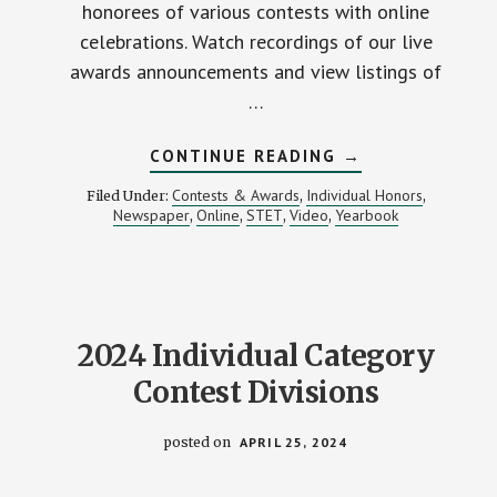
honorees of various contests with online
celebrations. Watch recordings of our live
awards announcements and view listings of
…
ABOUT
CONTINUE READING
→
MIPA
ANNOUNCES
Contests & Awards
Individual Honors
Filed Under:
,
,
2024
Newspaper
Online
STET
Video
Yearbook
,
,
,
,
CONTEST
RESULTS
2024 Individual Category
Contest Divisions
posted on
APRIL 25, 2024