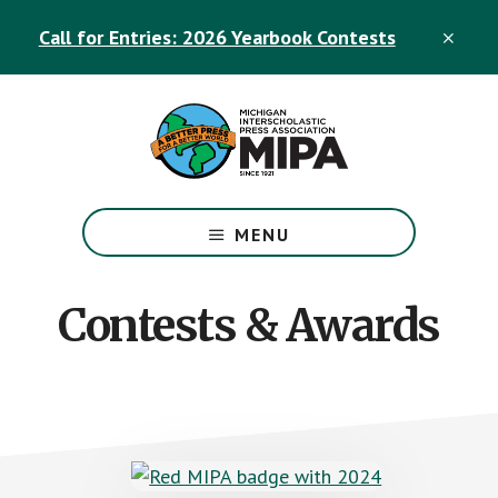
Skip
Skip
Call for Entries: 2026 Yearbook Contests
to
to
CLO
TOP
main
footer
BAN
content
The
Official
MENU
Michigan
Interscholastic
Press
Contests & Awards
Association
Site