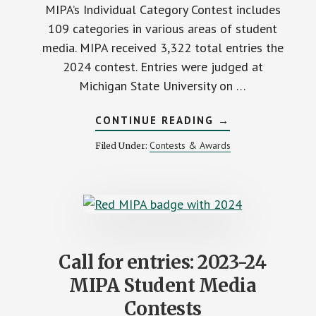
MIPA’s Individual Category Contest includes
109 categories in various areas of student
media. MIPA received 3,322 total entries the
2024 contest. Entries were judged at
Michigan State University on …
ABOUT
CONTINUE READING
→
2024
INDIVIDUAL
Contests & Awards
Filed Under:
CATEGORY
CONTEST
DIVISIONS
Call for entries: 2023-24
MIPA Student Media
Contests