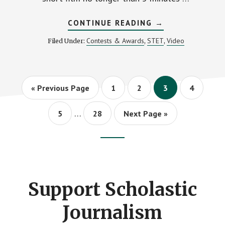
ABOUT
CONTINUE READING
→
MIPA
ANNOUNCES
Contests & Awards
STET
Video
Filed Under:
,
,
2023
FILM
CHALLENGE
WINNERS
Go
Page
Page
Page
Page
«
Previous Page
1
2
3
4
to
Interim
…
Page
Page
Go
5
28
Next Page »
pages
to
omitted
Footer
CTA
Support Scholastic
Journalism