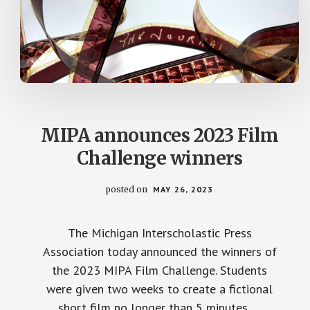
MIPA announces 2023 Film
Challenge winners
posted on
MAY 26, 2023
The Michigan Interscholastic Press
Association today announced the winners of
the 2023 MIPA Film Challenge. Students
were given two weeks to create a fictional
short film no longer than 5 minutes …