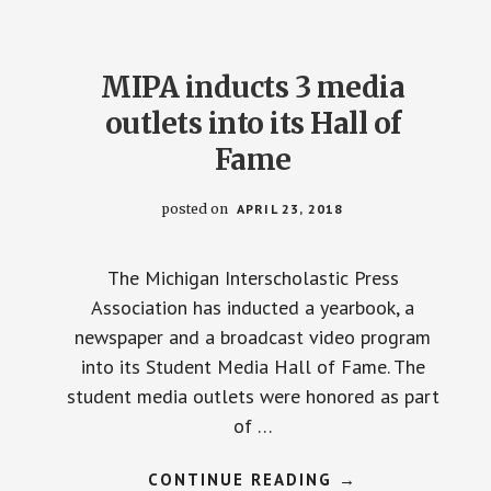
MIPA inducts 3 media
outlets into its Hall of
Fame
posted on
APRIL 23, 2018
The Michigan Interscholastic Press
Association has inducted a yearbook, a
newspaper and a broadcast video program
into its Student Media Hall of Fame. The
student media outlets were honored as part
of …
ABOUT
CONTINUE READING
→