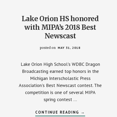
Lake Orion HS honored
with MIPA’s 2018 Best
Newscast
posted on
MAY 31, 2018
Lake Orion High School's WDBC Dragon
Broadcasting earned top honors in the
Michigan Interscholastic Press
Association's Best Newscast contest. The
competition is one of several MIPA
spring contest …
ABOUT
CONTINUE READING
→
LAKE