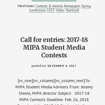
MIPA
INDUCTS
Contests & Awards
Newspaper
Spring
Filed Under:
,
,
3
Conference
STET
Video
Yearbook
,
,
,
MEDIA
OUTLETS
INTO
ITS
HALL
OF
FAME
Call for entries: 2017-18
MIPA Student Media
Contests
posted on
DECEMBER 4, 2017
[vc_row][vc_column][vc_column_text]To:
MIPA Student Media Advisers From: Jeremy
Steele, MIPA director Subject: 2017-18
MIPA Contests Deadline: Feb. 16, 2018