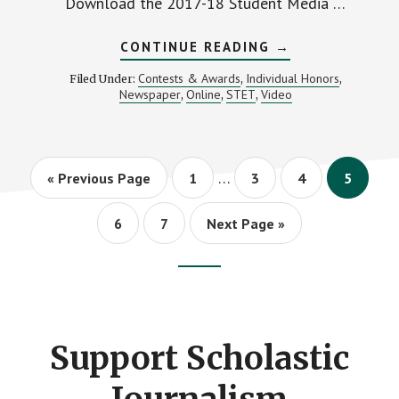
Download the 2017-18 Student Media …
ABOUT
CONTINUE READING
→
CALL
FOR
Contests & Awards
Individual Honors
Filed Under:
,
,
ENTRIES:
Newspaper
Online
STET
Video
,
,
,
2017-
18
MIPA
STUDENT
MEDIA
Interim
CONTESTS
…
Go
Page
Page
Page
Page
«
Previous Page
1
3
4
5
pages
to
omitted
Page
Page
Go
6
7
Next Page »
to
Footer
CTA
Support Scholastic