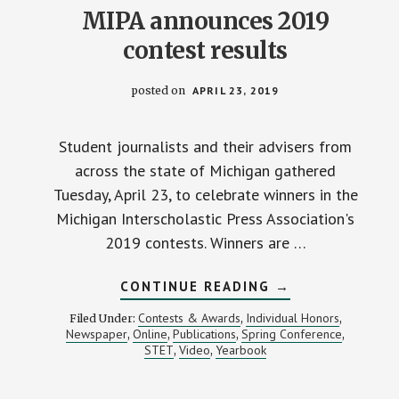
MIPA announces 2019
contest results
posted on
APRIL 23, 2019
Student journalists and their advisers from
across the state of Michigan gathered
Tuesday, April 23, to celebrate winners in the
Michigan Interscholastic Press Association's
2019 contests. Winners are …
ABOUT
CONTINUE READING
→
MIPA
ANNOUNCES
Contests & Awards
Individual Honors
Filed Under:
,
,
2019
Newspaper
Online
Publications
Spring Conference
,
,
,
,
CONTEST
STET
Video
Yearbook
,
,
RESULTS