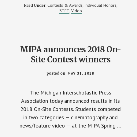
ORION
Contests & Awards
Individual Honors
Filed Under:
,
,
HS
STET
Video
,
HONORED
WITH
MIPA’S
2018
BEST
NEWSCAST
MIPA announces 2018 On-
Site Contest winners
posted on
MAY 31, 2018
The Michigan Interscholastic Press
Association today announced results in its
2018 On-Site Contests. Students competed
in two categories — cinematography and
news/feature video — at the MIPA Spring …