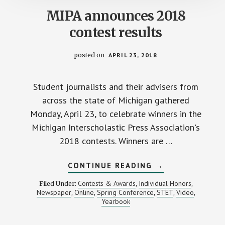
MIPA announces 2018
contest results
posted on
APRIL 23, 2018
Student journalists and their advisers from
across the state of Michigan gathered
Monday, April 23, to celebrate winners in the
Michigan Interscholastic Press Association's
2018 contests. Winners are …
ABOUT
CONTINUE READING
→
MIPA
ANNOUNCES
Contests & Awards
Individual Honors
Filed Under:
,
,
2018
Newspaper
Online
Spring Conference
STET
Video
,
,
,
,
,
CONTEST
Yearbook
RESULTS