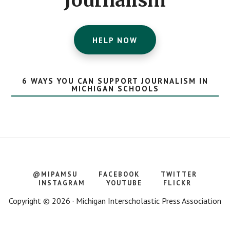
Journalism
HELP NOW
6 WAYS YOU CAN SUPPORT JOURNALISM IN
MICHIGAN SCHOOLS
@MIPAMSU
FACEBOOK
TWITTER
INSTAGRAM
YOUTUBE
FLICKR
Copyright © 2026 · Michigan Interscholastic Press Association