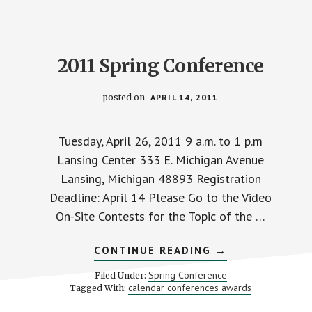
2011 Spring Conference
posted on
APRIL 14, 2011
Tuesday, April 26, 2011 9 a.m. to 1 p.m
Lansing Center 333 E. Michigan Avenue
Lansing, Michigan 48893 Registration
Deadline: April 14 Please Go to the Video
On-Site Contests for the Topic of the …
ABOUT
CONTINUE READING
→
2011
SPRING
Spring Conference
Filed Under:
CONFERENCE
calendar conferences awards
Tagged With: