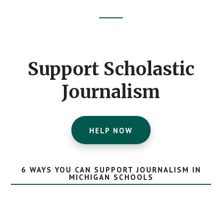
Footer
CTA
Support Scholastic
Journalism
HELP NOW
6 WAYS YOU CAN SUPPORT JOURNALISM IN
MICHIGAN SCHOOLS