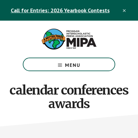
Skip
Skip
Call for Entries: 2026 Yearbook Contests
to
to
CLO
TOP
main
footer
BAN
content
The
Official
MENU
Michigan
Interscholastic
Press
calendar conferences
Association
awards
Site