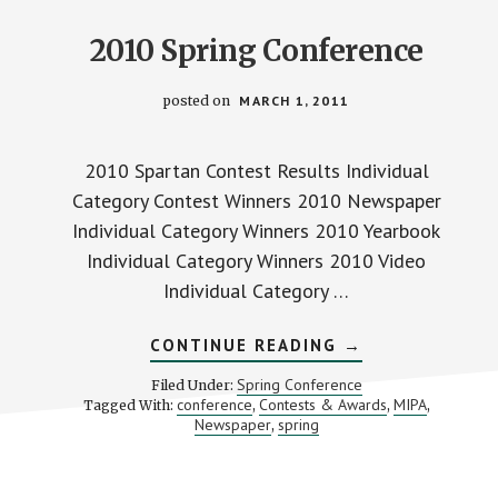
2010 Spring Conference
posted on
MARCH 1, 2011
2010 Spartan Contest Results Individual
Category Contest Winners 2010 Newspaper
Individual Category Winners 2010 Yearbook
Individual Category Winners 2010 Video
Individual Category …
ABOUT
CONTINUE READING
→
2010
SPRING
Spring Conference
Filed Under:
CONFERENCE
conference
Contests & Awards
MIPA
Tagged With:
,
,
,
Newspaper
spring
,