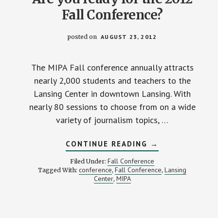
Fall Conference?
posted on
AUGUST 23, 2012
The MIPA Fall conference annually attracts
nearly 2,000 students and teachers to the
Lansing Center in downtown Lansing. With
nearly 80 sessions to choose from on a wide
variety of journalism topics, …
ABOUT
CONTINUE READING
→
ARE
YOU
Fall Conference
Filed Under:
READY
conference
Fall Conference
Lansing
Tagged With:
,
,
FOR
Center
MIPA
,
THE
2012
FALL
CONFERENCE?