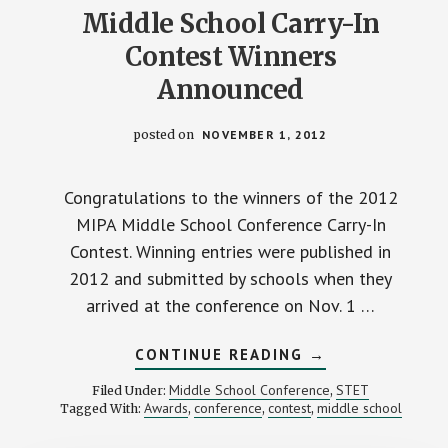
Middle School Carry-In
Contest Winners
Announced
posted on
NOVEMBER 1, 2012
Congratulations to the winners of the 2012
MIPA Middle School Conference Carry-In
Contest. Winning entries were published in
2012 and submitted by schools when they
arrived at the conference on Nov. 1 …
ABOUT
CONTINUE READING
→
MIDDLE
SCHOOL
Middle School Conference
STET
Filed Under:
,
CARRY-
Awards
conference
contest
middle school
Tagged With:
,
,
,
IN
CONTEST
WINNERS