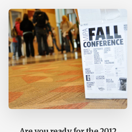
ANNOUNCED
Are you ready for the 2012