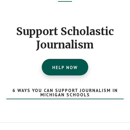
Footer
CTA
Support Scholastic
Journalism
HELP NOW
6 WAYS YOU CAN SUPPORT JOURNALISM IN
MICHIGAN SCHOOLS