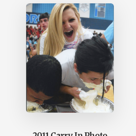
2011 Carry In Photo