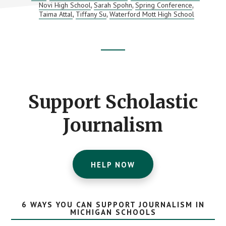
Novi High School
Sarah Spohn
Spring Conference
,
,
,
Taima Attal
Tiffany Su
Waterford Mott High School
,
,
Footer
CTA
Support Scholastic
Journalism
HELP NOW
6 WAYS YOU CAN SUPPORT JOURNALISM IN
MICHIGAN SCHOOLS