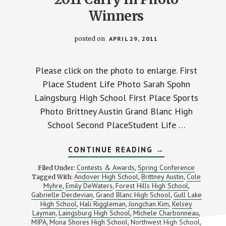
Winners
posted on
APRIL 29, 2011
Please click on the photo to enlarge. First
Place Student Life Photo Sarah Spohn
Laingsburg High School First Place Sports
Photo Brittney Austin Grand Blanc High
School Second PlaceStudent Life …
ABOUT
CONTINUE READING
→
2011
CARRY
Contests & Awards
Spring Conference
Filed Under:
,
IN
Andover High School
Brittney Austin
Cole
Tagged With:
,
,
PHOTO
Myhre
Emily DeWaters
Forest Hills High School
,
,
WINNERS
,
Gabrielle Derdevian
Grand Blanc High School
Gull Lake
,
,
High School
Hali Riggleman
Jongchan Kim
Kelsey
,
,
,
Layman
Laingsburg High School
Michele Charbonneau
,
,
,
MIPA
Mona Shores High School
Northwest High School
,
,
,