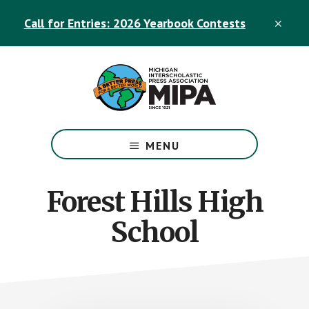
Skip
Skip
Call for Entries: 2026 Yearbook Contests
to
to
CLO
TOP
main
footer
BAN
content
The
Official
MENU
Michigan
Interscholastic
Press
Forest Hills High
Association
School
Site