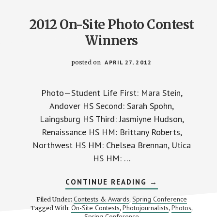
2012 On-Site Photo Contest
Winners
posted on
APRIL 27, 2012
Photo—Student Life First: Mara Stein,
Andover HS Second: Sarah Spohn,
Laingsburg HS Third: Jasmiyne Hudson,
Renaissance HS HM: Brittany Roberts,
Northwest HS HM: Chelsea Brennan, Utica
HS HM: …
ABOUT
CONTINUE READING
→
2012
ON-
Contests & Awards
Spring Conference
Filed Under:
,
SITE
On-Site Contests
Photojournalists
Photos
Tagged With:
,
,
,
PHOTO
Spring Conference