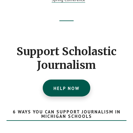
CONTEST
WINNERS
Footer
CTA
Support Scholastic
Journalism
HELP NOW
6 WAYS YOU CAN SUPPORT JOURNALISM IN
MICHIGAN SCHOOLS