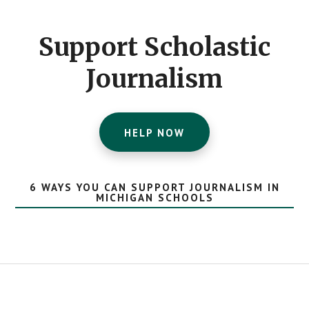
CTA
Support Scholastic
Journalism
HELP NOW
6 WAYS YOU CAN SUPPORT JOURNALISM IN
MICHIGAN SCHOOLS