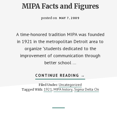
MIPA Facts and Figures
posted on
MAY 7, 2009
A time-honored tradition MIPA was founded
in 1921 in the metropolitan Detroit area to
organize "students dedicated to the
improvement of communication through
better school …
ABOUT
CONTINUE READING
→
MIPA
FACTS
Uncategorized
Filed Under:
AND
1921
MIPA history
Sigma Delta Chi
Tagged With:
,
,
FIGURES
Footer