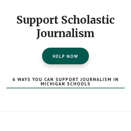
CTA
Support Scholastic
Journalism
HELP NOW
6 WAYS YOU CAN SUPPORT JOURNALISM IN
MICHIGAN SCHOOLS