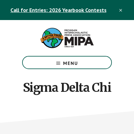
Skip
Skip
Call for Entries: 2026 Yearbook Contests
to
to
CLO
TOP
main
footer
BAN
content
The
Official
MENU
Michigan
Interscholastic
Press
Sigma Delta Chi
Association
Site