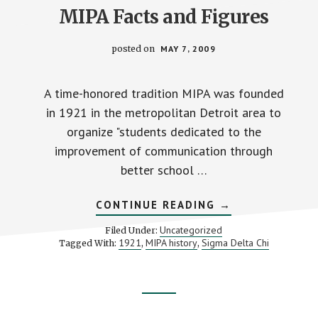
MIPA Facts and Figures
posted on
MAY 7, 2009
A time-honored tradition MIPA was founded
in 1921 in the metropolitan Detroit area to
organize "students dedicated to the
improvement of communication through
better school …
ABOUT
CONTINUE READING
→
MIPA
FACTS
Uncategorized
Filed Under:
AND
1921
MIPA history
Sigma Delta Chi
Tagged With:
,
,
FIGURES
Footer